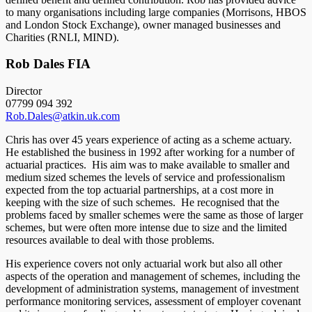
to many organisations including large companies (Morrisons, HBOS
and London Stock Exchange), owner managed businesses and
Charities (RNLI, MIND).
Rob Dales FIA
Director
07799 094 392
Rob.Dales@atkin.uk.com
Chris has over 45 years experience of acting as a scheme actuary.
He established the business in 1992 after working for a number of
actuarial practices. His aim was to make available to smaller and
medium sized schemes the levels of service and professionalism
expected from the top actuarial partnerships, at a cost more in
keeping with the size of such schemes. He recognised that the
problems faced by smaller schemes were the same as those of larger
schemes, but were often more intense due to size and the limited
resources available to deal with those problems.
His experience covers not only actuarial work but also all other
aspects of the operation and management of schemes, including the
development of administration systems, management of investment
performance monitoring services, assessment of employer covenant