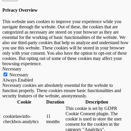
Privacy Overview
This website uses cookies to improve your experience while you
navigate through the website. Out of these, the cookies that are
categorized as necessary are stored on your browser as they are
essential for the working of basic functionalities of the website. We
also use third-party cookies that help us analyze and understand how
you use this website. These cookies will be stored in your browser
only with your consent. You also have the option to opt-out of these
cookies. But opting out of some of these cookies may affect your
browsing experience.
Necessary
Necessary
Always Enabled
Necessary cookies are absolutely essential for the website to
function properly. These cookies ensure basic functionalities and
security features of the website, anonymously.
Cookie
Duration
Description
This cookie is set by GDPR
Cookie Consent plugin. The
cookielawinfo-
11
cookie is used to store the user
checkbox-analytics
months
consent for the cookies in the
category "Analytics".