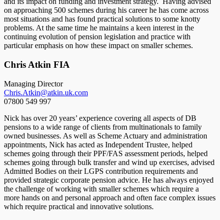
and its impact on funding and investment strategy. Having advised
on approaching 500 schemes during his career he has come across
most situations and has found practical solutions to some knotty
problems. At the same time he maintains a keen interest in the
continuing evolution of pension legislation and practice with
particular emphasis on how these impact on smaller schemes.
Chris Atkin FIA
Managing Director
Chris.Atkin@atkin.uk.com
07800 549 997
Nick has over 20 years’ experience covering all aspects of DB
pensions to a wide range of clients from multinationals to family
owned businesses. As well as Scheme Actuary and administration
appointments, Nick has acted as Independent Trustee, helped
schemes going through their PPF/FAS assessment periods, helped
schemes going through bulk transfer and wind up exercises, advised
Admitted Bodies on their LGPS contribution requirements and
provided strategic corporate pension advice. He has always enjoyed
the challenge of working with smaller schemes which require a
more hands on and personal approach and often face complex issues
which require practical and innovative solutions.