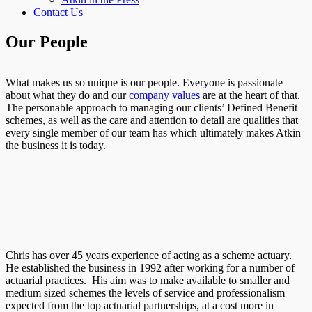
Contact Us
Our People
What makes us so unique is our people. Everyone is passionate
about what they do and our
company values
are at the heart of that.
The personable approach to managing our clients’ Defined Benefit
schemes, as well as the care and attention to detail are qualities that
every single member of our team has which ultimately makes Atkin
the business it is today.
Chris has over 45 years experience of acting as a scheme actuary.
He established the business in 1992 after working for a number of
actuarial practices. His aim was to make available to smaller and
medium sized schemes the levels of service and professionalism
expected from the top actuarial partnerships, at a cost more in