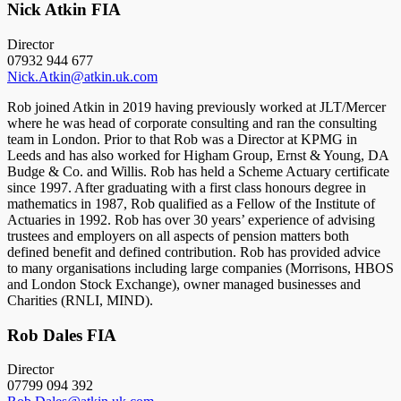
Nick Atkin FIA
Director
07932 944 677
Nick.Atkin@atkin.uk.com
Rob joined Atkin in 2019 having previously worked at JLT/Mercer
where he was head of corporate consulting and ran the consulting
team in London. Prior to that Rob was a Director at KPMG in
Leeds and has also worked for Higham Group, Ernst & Young, DA
Budge & Co. and Willis. Rob has held a Scheme Actuary certificate
since 1997. After graduating with a first class honours degree in
mathematics in 1987, Rob qualified as a Fellow of the Institute of
Actuaries in 1992. Rob has over 30 years’ experience of advising
trustees and employers on all aspects of pension matters both
defined benefit and defined contribution. Rob has provided advice
to many organisations including large companies (Morrisons, HBOS
and London Stock Exchange), owner managed businesses and
Charities (RNLI, MIND).
Rob Dales FIA
Director
07799 094 392