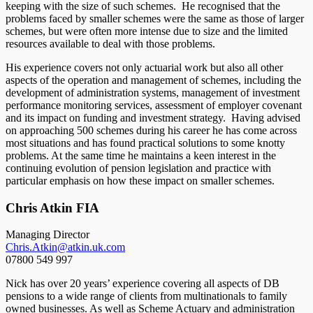
keeping with the size of such schemes. He recognised that the
problems faced by smaller schemes were the same as those of larger
schemes, but were often more intense due to size and the limited
resources available to deal with those problems.
His experience covers not only actuarial work but also all other
aspects of the operation and management of schemes, including the
development of administration systems, management of investment
performance monitoring services, assessment of employer covenant
and its impact on funding and investment strategy. Having advised
on approaching 500 schemes during his career he has come across
most situations and has found practical solutions to some knotty
problems. At the same time he maintains a keen interest in the
continuing evolution of pension legislation and practice with
particular emphasis on how these impact on smaller schemes.
Chris Atkin FIA
Managing Director
Chris.Atkin@atkin.uk.com
07800 549 997
Nick has over 20 years’ experience covering all aspects of DB
pensions to a wide range of clients from multinationals to family
owned businesses. As well as Scheme Actuary and administration