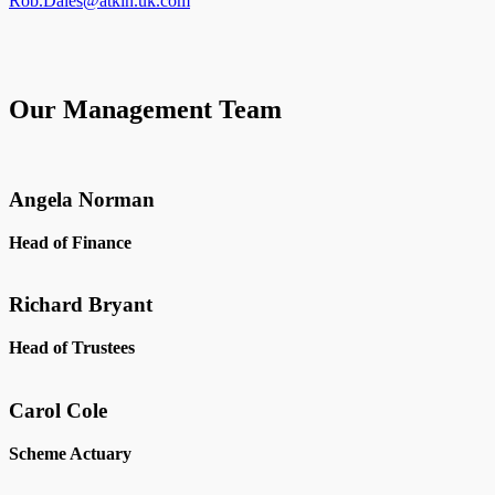
Rob.Dales@atkin.uk.com
Our Management Team
Angela Norman
Head of Finance
Richard Bryant
Head of Trustees
Carol Cole
Scheme Actuary