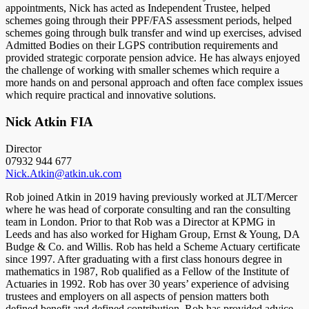
appointments, Nick has acted as Independent Trustee, helped
schemes going through their PPF/FAS assessment periods, helped
schemes going through bulk transfer and wind up exercises, advised
Admitted Bodies on their LGPS contribution requirements and
provided strategic corporate pension advice. He has always enjoyed
the challenge of working with smaller schemes which require a
more hands on and personal approach and often face complex issues
which require practical and innovative solutions.
Nick Atkin FIA
Director
07932 944 677
Nick.Atkin@atkin.uk.com
Rob joined Atkin in 2019 having previously worked at JLT/Mercer
where he was head of corporate consulting and ran the consulting
team in London. Prior to that Rob was a Director at KPMG in
Leeds and has also worked for Higham Group, Ernst & Young, DA
Budge & Co. and Willis. Rob has held a Scheme Actuary certificate
since 1997. After graduating with a first class honours degree in
mathematics in 1987, Rob qualified as a Fellow of the Institute of
Actuaries in 1992. Rob has over 30 years’ experience of advising
trustees and employers on all aspects of pension matters both
defined benefit and defined contribution. Rob has provided advice