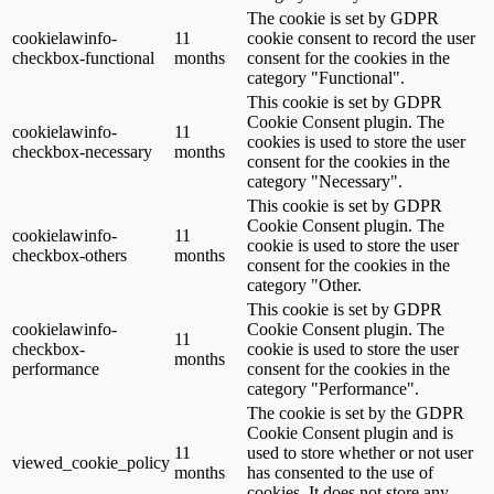
The cookie is set by GDPR
cookielawinfo-
11
cookie consent to record the user
checkbox-functional
months
consent for the cookies in the
category "Functional".
This cookie is set by GDPR
Cookie Consent plugin. The
cookielawinfo-
11
cookies is used to store the user
checkbox-necessary
months
consent for the cookies in the
category "Necessary".
This cookie is set by GDPR
Cookie Consent plugin. The
cookielawinfo-
11
cookie is used to store the user
checkbox-others
months
consent for the cookies in the
category "Other.
This cookie is set by GDPR
cookielawinfo-
Cookie Consent plugin. The
11
checkbox-
cookie is used to store the user
months
performance
consent for the cookies in the
category "Performance".
The cookie is set by the GDPR
Cookie Consent plugin and is
11
used to store whether or not user
viewed_cookie_policy
months
has consented to the use of
cookies. It does not store any