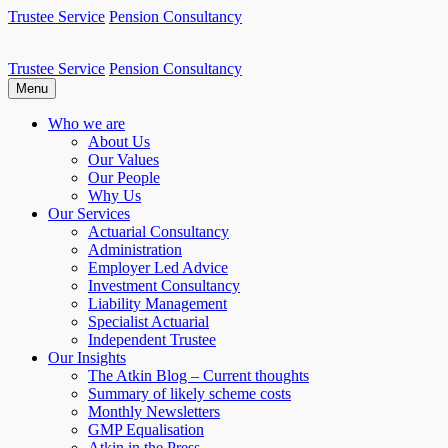
Skip
Trustee Service
Pension Consultancy
to
content
Trustee Service
Pension Consultancy
Atkin Pensions
Atkin pensions & trustee services to small DB scheme
Menu
Who we are
About Us
Our Values
Our People
Why Us
Our Services
Actuarial Consultancy
Administration
Employer Led Advice
Investment Consultancy
Liability Management
Specialist Actuarial
Independent Trustee
Our Insights
The Atkin Blog – Current thoughts
Summary of likely scheme costs
Monthly Newsletters
GMP Equalisation
Atkin in the Press