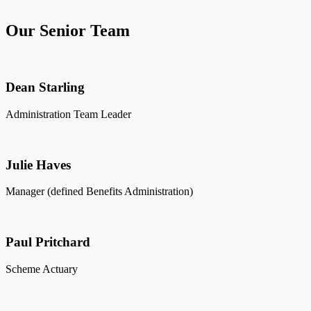
Our Senior Team
Dean Starling
Administration Team Leader
Julie Haves
Manager (defined Benefits Administration)
Paul Pritchard
Scheme Actuary