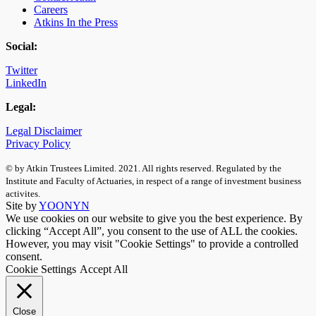
Careers
Atkins In the Press
Social:
Twitter
LinkedIn
Legal:
Legal Disclaimer
Privacy Policy
© by Atkin Trustees Limited. 2021. All rights reserved. Regulated by the
Institute and Faculty of Actuaries, in respect of a range of investment business
activites.
Site by
YOONYN
We use cookies on our website to give you the best experience. By
clicking “Accept All”, you consent to the use of ALL the cookies.
However, you may visit "Cookie Settings" to provide a controlled
consent.
Cookie Settings
Accept All
Close