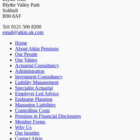
Blythe Valley Park
Solihull
B90 8AF
Tel: 0121 506 8200
email@atkin.uk.com
Home
About Atkin Pensions
Our People
Our Values
Actuarial Consultancy
Administration
Investment Consultancy
Liability Management
Specialist Actuarial
Employer Led Advice
Endgame Planning
Managing Liabilities
Controlling Costs
Pensions in Financial Disclosures
Member Forms
Why Us
Our Insights
Contact Atkin