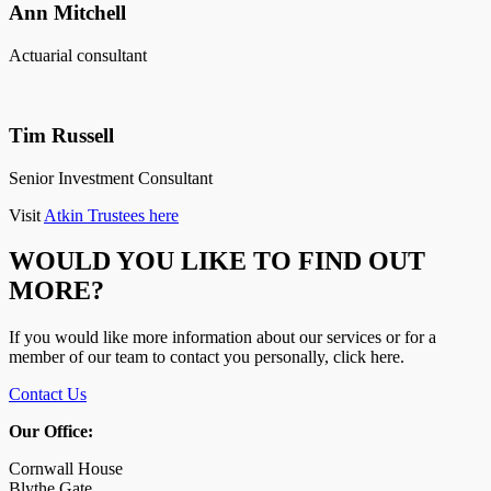
Ann Mitchell
Actuarial consultant
Tim Russell
Senior Investment Consultant
Visit
Atkin Trustees here
WOULD YOU LIKE TO FIND OUT
MORE?
If you would like more information about our services or for a
member of our team to contact you personally, click here.
Contact Us
Our Office:
Cornwall House
Blythe Gate