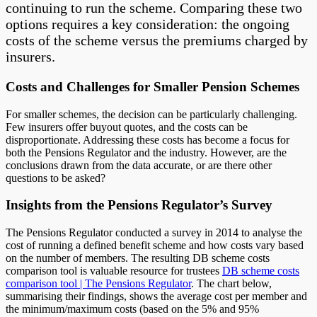
continuing to run the scheme. Comparing these two
options requires a key consideration: the ongoing
costs of the scheme versus the premiums charged by
insurers.
Costs and Challenges for Smaller Pension Schemes
For smaller schemes, the decision can be particularly challenging.
Few insurers offer buyout quotes, and the costs can be
disproportionate. Addressing these costs has become a focus for
both the Pensions Regulator and the industry. However, are the
conclusions drawn from the data accurate, or are there other
questions to be asked?
Insights from the Pensions Regulator’s Survey
The Pensions Regulator conducted a survey in 2014 to analyse the
cost of running a defined benefit scheme and how costs vary based
on the number of members. The resulting DB scheme costs
comparison tool is valuable resource for trustees
DB scheme costs
comparison tool | The Pensions Regulator
. The chart below,
summarising their findings, shows the average cost per member and
the minimum/maximum costs (based on the 5% and 95%