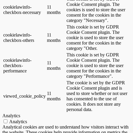
Cookie Consent plugin. The
cookielawinfo-
11
cookies is used to store the user
checkbox-necessary
months
consent for the cookies in the
category "Necessary".
This cookie is set by GDPR
Cookie Consent plugin. The
cookielawinfo-
11
cookie is used to store the user
checkbox-others
months
consent for the cookies in the
category "Other.
This cookie is set by GDPR
cookielawinfo-
Cookie Consent plugin. The
11
checkbox-
cookie is used to store the user
months
performance
consent for the cookies in the
category "Performance".
The cookie is set by the GDPR
Cookie Consent plugin and is
11
used to store whether or not user
viewed_cookie_policy
months
has consented to the use of
cookies. It does not store any
personal data.
Analytics
Analytics
Analytical cookies are used to understand how visitors interact with
the website. These cookies help provide information on metrics the