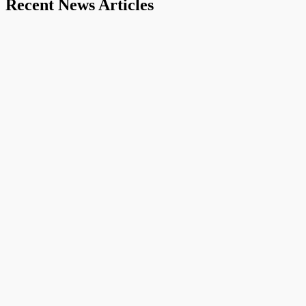
Recent News Articles