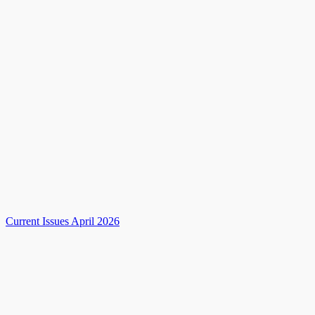
Current Issues April 2026