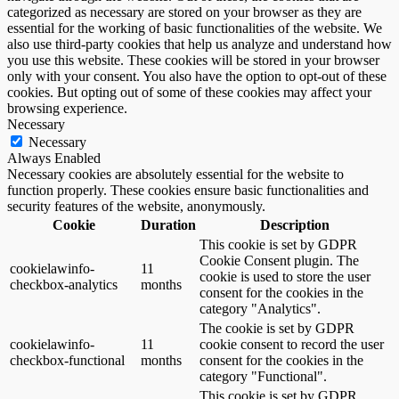
categorized as necessary are stored on your browser as they are
essential for the working of basic functionalities of the website. We
also use third-party cookies that help us analyze and understand how
you use this website. These cookies will be stored in your browser
only with your consent. You also have the option to opt-out of these
cookies. But opting out of some of these cookies may affect your
browsing experience.
Necessary
Necessary
Always Enabled
Necessary cookies are absolutely essential for the website to
function properly. These cookies ensure basic functionalities and
security features of the website, anonymously.
Cookie
Duration
Description
This cookie is set by GDPR
Cookie Consent plugin. The
cookielawinfo-
11
cookie is used to store the user
checkbox-analytics
months
consent for the cookies in the
category "Analytics".
The cookie is set by GDPR
cookielawinfo-
11
cookie consent to record the user
checkbox-functional
months
consent for the cookies in the
category "Functional".
This cookie is set by GDPR