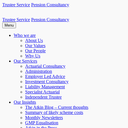
Skip
Trustee Service
Pension Consultancy
to
content
Trustee Service
Pension Consultancy
Atkin Pensions
Atkin pensions & trustee services to small DB scheme
Menu
Who we are
About Us
Our Values
Our People
Why Us
Our Services
Actuarial Consultancy
Administration
Employer Led Advice
Investment Consultancy
Liability Management
Specialist Actuarial
Independent Trustee
Our Insights
The Atkin Blog – Current thoughts
Summary of likely scheme costs
Monthly Newsletters
GMP Equalisation
Atkin in the Press