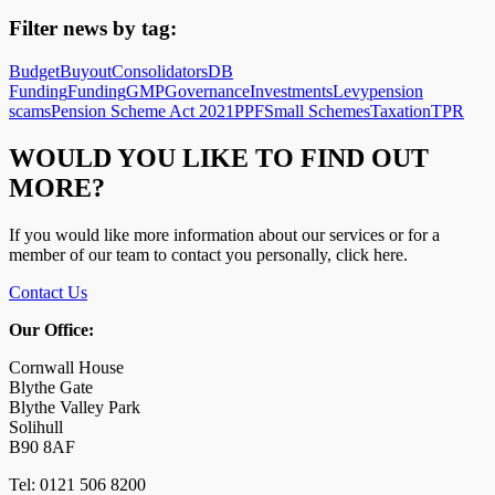
Filter news by tag:
Budget
Buyout
Consolidators
DB
Funding
Funding
GMP
Governance
Investments
Levy
pension
scams
Pension Scheme Act 2021
PPF
Small Schemes
Taxation
TPR
WOULD YOU LIKE TO FIND OUT
MORE?
If you would like more information about our services or for a
member of our team to contact you personally, click here.
Contact Us
Our Office:
Cornwall House
Blythe Gate
Blythe Valley Park
Solihull
B90 8AF
Tel: 0121 506 8200