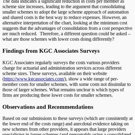
The data indicates a significant reduction in costs per member as
scheme size increases, leading to the argument that consolidating
smaller schemes to adopt the large scheme approach of automation
and shared costs is the best way to reduce expenses. However, an
alternative interpretation of the chart, looking at the minimum cost
suggests that the advantages of consolidation from a cost perspective
are much reduced. Therefore, a different question could be asked –
what are those schemes with lower costs doing differently?
Findings from KGC Associates Surveys
KGC Associates regularly surveys the costs various providers
charge for actuarial and administration services across different
scheme sizes. These surveys, available on their website
(
https://www.kgcassociates.com/
), show a wide range of per-
member costs for smaller schemes, with some costs not dissimilar to
those of larger schemes. What remains unclear is which types of
firms are producing these lower costs for smaller schemes.
Observations and Recommendations
Based on our submissions to these surveys (which are consistently at
the lower end of the costs range) and anecdotal evidence taking on
new schemes from other providers, it appears that large providers
specialising in larger schemes (and presumably using a consolidated