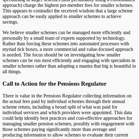
approach) charge the highest per-member fees for smaller schemes.
This appears to contradict the received wisdom that a large scheme
approach can be easily applied to smaller schemes to achieve
savings.
We believe smaller schemes can be managed more efficiently and
personally by a small team of experts supported by technology.
Rather than forcing these schemes into automated processes with
myriad tick boxes, a more commercial and value-focused approach
is needed. The focus should be on investigating how smaller
schemes can be run most efficiently and engaging with specialists in
smaller schemes rather than adopting a mantra that big is beautiful in
all things.
Call to Action for the Pensions Regulator
There is value in the Pensions Regulator collecting information on
the actual fees paid by individual schemes through their annual
scheme return, including a broad split of what was paid for
individual services and which providers were appointed. This data
could help identify best practices and cost-effective approaches for
managing smaller pension schemes, possibly with engagement with
those schemes paying significantly more than average and
producing information to allow schemes to evaluate their current