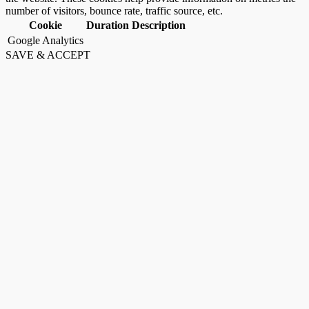
number of visitors, bounce rate, traffic source, etc.
Cookie
Duration
Description
Google Analytics
SAVE & ACCEPT