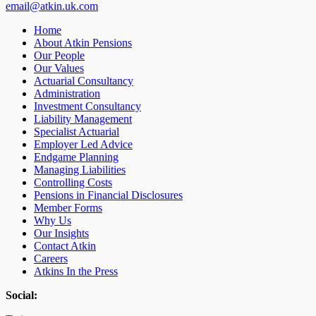
email@atkin.uk.com
Home
About Atkin Pensions
Our People
Our Values
Actuarial Consultancy
Administration
Investment Consultancy
Liability Management
Specialist Actuarial
Employer Led Advice
Endgame Planning
Managing Liabilities
Controlling Costs
Pensions in Financial Disclosures
Member Forms
Why Us
Our Insights
Contact Atkin
Careers
Atkins In the Press
Social: