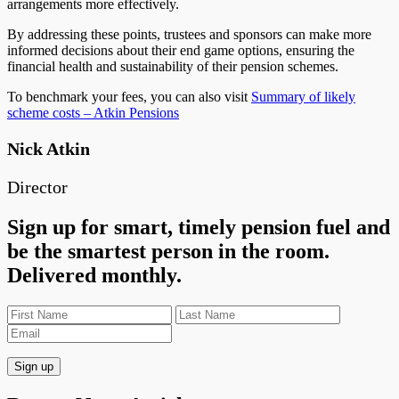
arrangements more effectively.
By addressing these points, trustees and sponsors can make more
informed decisions about their end game options, ensuring the
financial health and sustainability of their pension schemes.
To benchmark your fees, you can also visit
Summary of likely
scheme costs – Atkin Pensions
Nick Atkin
Director
Sign up for smart, timely pension fuel and
be the smartest person in the room.
Delivered monthly.