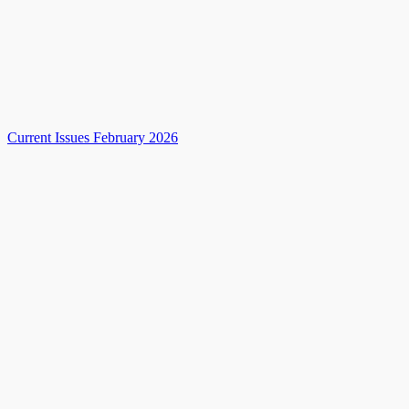
Current Issues February 2026