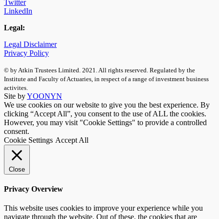
Twitter
LinkedIn
Legal:
Legal Disclaimer
Privacy Policy
© by Atkin Trustees Limited. 2021. All rights reserved. Regulated by the
Institute and Faculty of Actuaries, in respect of a range of investment business
activites.
Site by
YOONYN
We use cookies on our website to give you the best experience. By
clicking “Accept All”, you consent to the use of ALL the cookies.
However, you may visit "Cookie Settings" to provide a controlled
consent.
Cookie Settings
Accept All
Close
Privacy Overview
This website uses cookies to improve your experience while you
navigate through the website. Out of these, the cookies that are