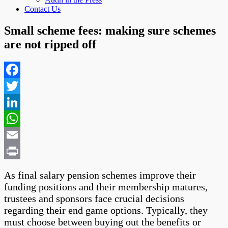
Contact Us
Small scheme fees: making sure schemes
are not ripped off
Facebook
Twitter
LinkedIn
WhatsApp
Email
Print
As final salary pension schemes improve their
funding positions and their membership matures,
trustees and sponsors face crucial decisions
regarding their end game options. Typically, they
must choose between buying out the benefits or