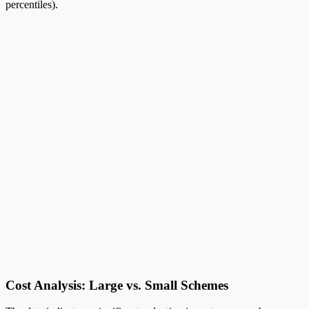
percentiles).
Cost Analysis: Large vs. Small Schemes