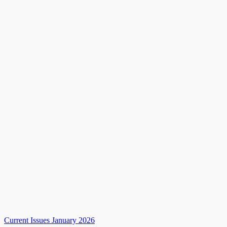
Current Issues January 2026