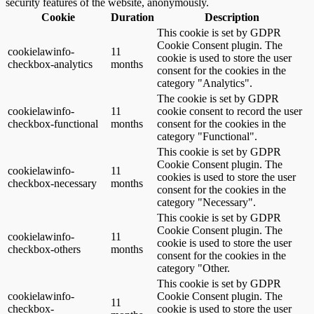
security features of the website, anonymously.
Cookie
Duration
Description
This cookie is set by GDPR
Cookie Consent plugin. The
cookielawinfo-
11
cookie is used to store the user
checkbox-analytics
months
consent for the cookies in the
category "Analytics".
The cookie is set by GDPR
cookielawinfo-
11
cookie consent to record the user
checkbox-functional
months
consent for the cookies in the
category "Functional".
This cookie is set by GDPR
Cookie Consent plugin. The
cookielawinfo-
11
cookies is used to store the user
checkbox-necessary
months
consent for the cookies in the
category "Necessary".
This cookie is set by GDPR
Cookie Consent plugin. The
cookielawinfo-
11
cookie is used to store the user
checkbox-others
months
consent for the cookies in the
category "Other.
This cookie is set by GDPR
cookielawinfo-
Cookie Consent plugin. The
11
checkbox-
cookie is used to store the user