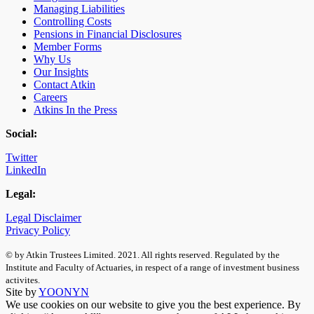
Managing Liabilities
Controlling Costs
Pensions in Financial Disclosures
Member Forms
Why Us
Our Insights
Contact Atkin
Careers
Atkins In the Press
Social:
Twitter
LinkedIn
Legal:
Legal Disclaimer
Privacy Policy
© by Atkin Trustees Limited. 2021. All rights reserved. Regulated by the
Institute and Faculty of Actuaries, in respect of a range of investment business
activites.
Site by
YOONYN
We use cookies on our website to give you the best experience. By