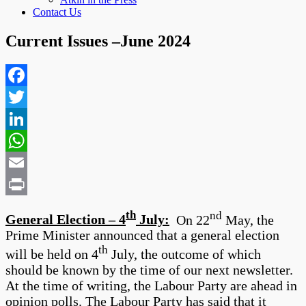
Contact Us
Current Issues –June 2024
Facebook
Twitter
LinkedIn
WhatsApp
Email
Print
th
nd
General Election – 4
July:
On 22
May, the
Prime Minister announced that a general election
th
will be held on 4
July, the outcome of which
should be known by the time of our next newsletter.
At the time of writing, the Labour Party are ahead in
opinion polls. The Labour Party has said that it