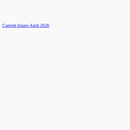
Current Issues April 2026