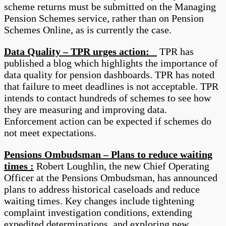
scheme returns must be submitted on the Managing
Pension Schemes service, rather than on Pension
Schemes Online, as is currently the case.
Data Quality – TPR urges action:
TPR has
published a blog which highlights the importance of
data quality for pension dashboards. TPR has noted
that failure to meet deadlines is not acceptable. TPR
intends to contact hundreds of schemes to see how
they are measuring and improving data.
Enforcement action can be expected if schemes do
not meet expectations.
Pensions Ombudsman – Plans to reduce waiting
times :
Robert Loughlin, the new Chief Operating
Officer at the Pensions Ombudsman, has announced
plans to address historical caseloads and reduce
waiting times. Key changes include tightening
complaint investigation conditions, extending
expedited determinations, and exploring new