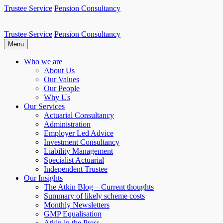
Skip
Trustee Service
Pension Consultancy
to
content
Trustee Service
Pension Consultancy
Atkin Pensions
Atkin pensions & trustee services to small DB scheme
Menu
Who we are
About Us
Our Values
Our People
Why Us
Our Services
Actuarial Consultancy
Administration
Employer Led Advice
Investment Consultancy
Liability Management
Specialist Actuarial
Independent Trustee
Our Insights
The Atkin Blog – Current thoughts
Summary of likely scheme costs
Monthly Newsletters
GMP Equalisation
Atkin in the Press