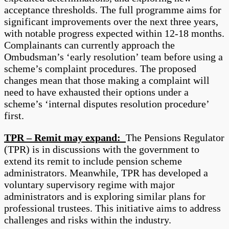
acceptance thresholds. The full programme aims for
significant improvements over the next three years,
with notable progress expected within 12-18 months.
Complainants can currently approach the
Ombudsman’s ‘early resolution’ team before using a
scheme’s complaint procedures. The proposed
changes mean that those making a complaint will
need to have exhausted their options under a
scheme’s ‘internal disputes resolution procedure’
first.
TPR – Remit may expand:
The Pensions Regulator
(TPR) is in discussions with the government to
extend its remit to include pension scheme
administrators. Meanwhile, TPR has developed a
voluntary supervisory regime with major
administrators and is exploring similar plans for
professional trustees. This initiative aims to address
challenges and risks within the industry.