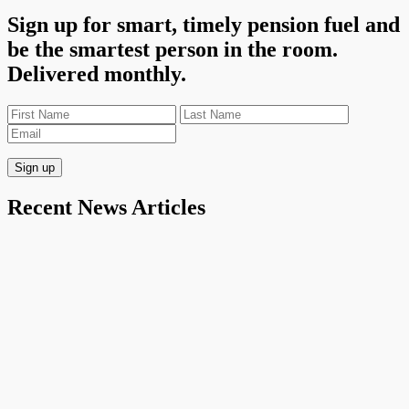
Sign up for smart, timely pension fuel and
be the smartest person in the room.
Delivered monthly.
Recent News Articles