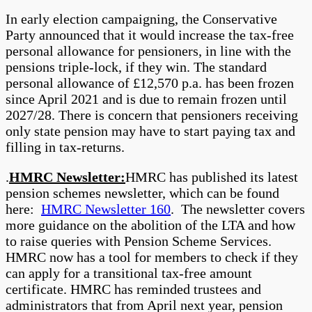
In early election campaigning, the Conservative
Party announced that it would increase the tax-free
personal allowance for pensioners, in line with the
pensions triple-lock, if they win. The standard
personal allowance of £12,570 p.a. has been frozen
since April 2021 and is due to remain frozen until
2027/28. There is concern that pensioners receiving
only state pension may have to start paying tax and
filling in tax-returns.
.
HMRC Newsletter:
HMRC has published its latest
pension schemes newsletter, which can be found
here:
HMRC Newsletter 160
. The newsletter covers
more guidance on the abolition of the LTA and how
to raise queries with Pension Scheme Services.
HMRC now has a tool for members to check if they
can apply for a transitional tax-free amount
certificate. HMRC has reminded trustees and
administrators that from April next year, pension