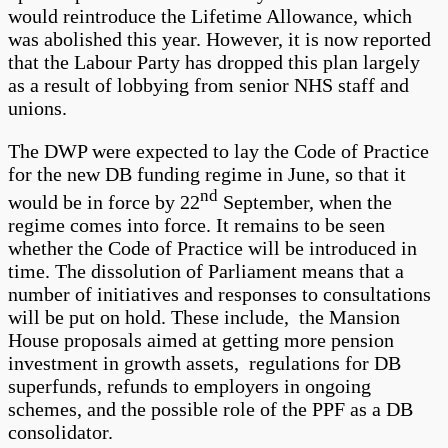
would reintroduce the Lifetime Allowance, which
was abolished this year. However, it is now reported
that the Labour Party has dropped this plan largely
as a result of lobbying from senior NHS staff and
unions.
The DWP were expected to lay the Code of Practice
for the new DB funding regime in June, so that it
nd
would be in force by 22
September, when the
regime comes into force. It remains to be seen
whether the Code of Practice will be introduced in
time. The dissolution of Parliament means that a
number of initiatives and responses to consultations
will be put on hold. These include, the Mansion
House proposals aimed at getting more pension
investment in growth assets, regulations for DB
superfunds, refunds to employers in ongoing
schemes, and the possible role of the PPF as a DB
consolidator.