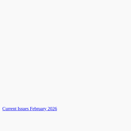
Current Issues February 2026