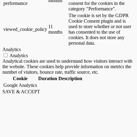
months
performance
consent for the cookies in the
category "Performance".
The cookie is set by the GDPR
Cookie Consent plugin and is
11
used to store whether or not user
viewed_cookie_policy
months
has consented to the use of
cookies. It does not store any
personal data.
Analytics
Analytics
Analytical cookies are used to understand how visitors interact with
the website. These cookies help provide information on metrics the
number of visitors, bounce rate, traffic source, etc.
Cookie
Duration
Description
Google Analytics
SAVE & ACCEPT