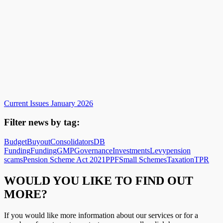
Current Issues January 2026
Filter news by tag:
Budget
Buyout
Consolidators
DB
Funding
Funding
GMP
Governance
Investments
Levy
pension
scams
Pension Scheme Act 2021
PPF
Small Schemes
Taxation
TPR
WOULD YOU LIKE TO FIND OUT
MORE?
If you would like more information about our services or for a