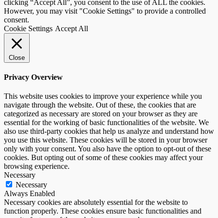
clicking “Accept All”, you consent to the use of ALL the cookies.
However, you may visit "Cookie Settings" to provide a controlled
consent.
Cookie Settings
Accept All
Close
Privacy Overview
This website uses cookies to improve your experience while you
navigate through the website. Out of these, the cookies that are
categorized as necessary are stored on your browser as they are
essential for the working of basic functionalities of the website. We
also use third-party cookies that help us analyze and understand how
you use this website. These cookies will be stored in your browser
only with your consent. You also have the option to opt-out of these
cookies. But opting out of some of these cookies may affect your
browsing experience.
Necessary
Necessary
Always Enabled
Necessary cookies are absolutely essential for the website to
function properly. These cookies ensure basic functionalities and