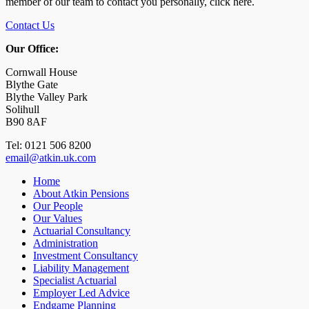
member of our team to contact you personally, click here.
Contact Us
Our Office:
Cornwall House
Blythe Gate
Blythe Valley Park
Solihull
B90 8AF
Tel: 0121 506 8200
email@atkin.uk.com
Home
About Atkin Pensions
Our People
Our Values
Actuarial Consultancy
Administration
Investment Consultancy
Liability Management
Specialist Actuarial
Employer Led Advice
Endgame Planning