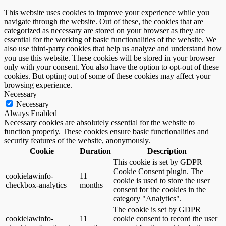
This website uses cookies to improve your experience while you
navigate through the website. Out of these, the cookies that are
categorized as necessary are stored on your browser as they are
essential for the working of basic functionalities of the website. We
also use third-party cookies that help us analyze and understand how
you use this website. These cookies will be stored in your browser
only with your consent. You also have the option to opt-out of these
cookies. But opting out of some of these cookies may affect your
browsing experience.
Necessary
Necessary
Always Enabled
Necessary cookies are absolutely essential for the website to
function properly. These cookies ensure basic functionalities and
security features of the website, anonymously.
Cookie
Duration
Description
This cookie is set by GDPR
Cookie Consent plugin. The
cookielawinfo-
11
cookie is used to store the user
checkbox-analytics
months
consent for the cookies in the
category "Analytics".
The cookie is set by GDPR
cookielawinfo-
11
cookie consent to record the user