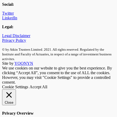
Social:
Twitter
LinkedIn
Legal:
Legal Disclaimer
Privacy Policy
© by Atkin Trustees Limited. 2021. All rights reserved. Regulated by the
Institute and Faculty of Actuaries, in respect of a range of investment business
activites.
Site by
YOONYN
We use cookies on our website to give you the best experience. By
clicking “Accept All”, you consent to the use of ALL the cookies.
However, you may visit "Cookie Settings" to provide a controlled
consent.
Cookie Settings
Accept All
Close
Privacy Overview