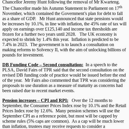
Chancellor Jeremy Hunt following the removal of Mr Kwarteng.
th
The Chancellor made his Autumn Statement to Parliament on 17
November, which contained the Government’s plan for debt to fall
as a share of GDP. Mr Hunt announced that state pensions would
be increases by 10.1%, in line with inflation, the 45% rate of tax will
apply on earnings over £125,140 and income tax thresholds are
frozen for a further two years until 2028. The UK economy is
expected to shrink by 1.4% this year. Inflation is predicted to be
7.4% in 2023. The government is to launch a consultation on
making reforms to Solvency II, with the aim of unlocking billions of
pounds for investment.
DB Funding Code – Second consultation:
In a speech to the
PLSA, David Fairs of TPR said that the second consultation on the
revised DB funding code of practice would be issued before the end
of the year. Mr Fairs also commented that TPR was considering the
proposals to use duration as a measure of maturity as concerns had
been raised due to recent market events.
Pension increases – CPI and RPI:
Over the 12 months to
September, the Consumer Prices Index rose by 10.1% and the Retail
Prices Index rose by 12.6%. Many pension schemes will use the
September CPI as a reference point, but most will be capped by
scheme rules (5% caps are common). As a cap will be much lower
than inflation, trustees may receive requests to consider a