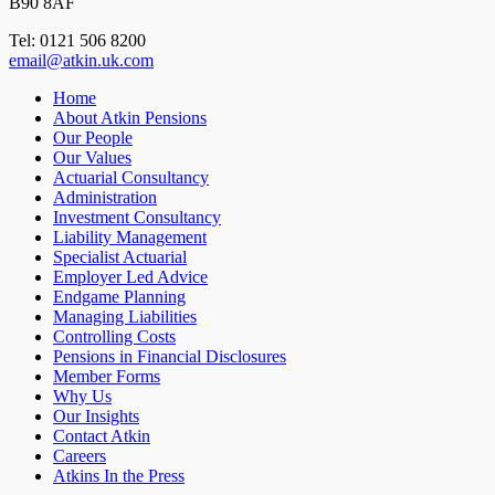
B90 8AF
Tel: 0121 506 8200
email@atkin.uk.com
Home
About Atkin Pensions
Our People
Our Values
Actuarial Consultancy
Administration
Investment Consultancy
Liability Management
Specialist Actuarial
Employer Led Advice
Endgame Planning
Managing Liabilities
Controlling Costs
Pensions in Financial Disclosures
Member Forms
Why Us
Our Insights
Contact Atkin
Careers
Atkins In the Press