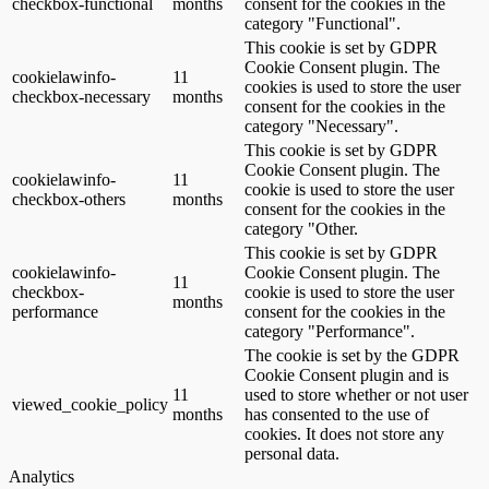
checkbox-functional
months
consent for the cookies in the
category "Functional".
This cookie is set by GDPR
Cookie Consent plugin. The
cookielawinfo-
11
cookies is used to store the user
checkbox-necessary
months
consent for the cookies in the
category "Necessary".
This cookie is set by GDPR
Cookie Consent plugin. The
cookielawinfo-
11
cookie is used to store the user
checkbox-others
months
consent for the cookies in the
category "Other.
This cookie is set by GDPR
cookielawinfo-
Cookie Consent plugin. The
11
checkbox-
cookie is used to store the user
months
performance
consent for the cookies in the
category "Performance".
The cookie is set by the GDPR
Cookie Consent plugin and is
11
used to store whether or not user
viewed_cookie_policy
months
has consented to the use of
cookies. It does not store any
personal data.
Analytics