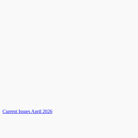
Current Issues April 2026