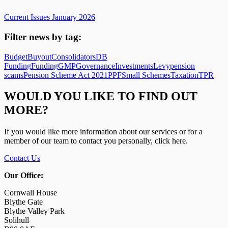
Current Issues January 2026
Filter news by tag:
Budget
Buyout
Consolidators
DB
Funding
Funding
GMP
Governance
Investments
Levy
pension
scams
Pension Scheme Act 2021
PPF
Small Schemes
Taxation
TPR
WOULD YOU LIKE TO FIND OUT
MORE?
If you would like more information about our services or for a
member of our team to contact you personally, click here.
Contact Us
Our Office:
Cornwall House
Blythe Gate
Blythe Valley Park
Solihull