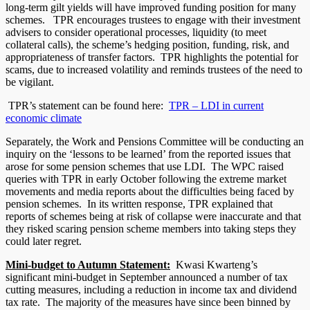
long-term gilt yields will have improved funding position for many
schemes. TPR encourages trustees to engage with their investment
advisers to consider operational processes, liquidity (to meet
collateral calls), the scheme’s hedging position, funding, risk, and
appropriateness of transfer factors. TPR highlights the potential for
scams, due to increased volatility and reminds trustees of the need to
be vigilant.
TPR’s statement can be found here:
TPR – LDI in current
economic climate
Separately, the Work and Pensions Committee will be conducting an
inquiry on the ‘lessons to be learned’ from the reported issues that
arose for some pension schemes that use LDI. The WPC raised
queries with TPR in early October following the extreme market
movements and media reports about the difficulties being faced by
pension schemes. In its written response, TPR explained that
reports of schemes being at risk of collapse were inaccurate and that
they risked scaring pension scheme members into taking steps they
could later regret.
Mini-budget to Autumn Statement:
Kwasi Kwarteng’s
significant mini-budget in September announced a number of tax
cutting measures, including a reduction in income tax and dividend
tax rate. The majority of the measures have since been binned by