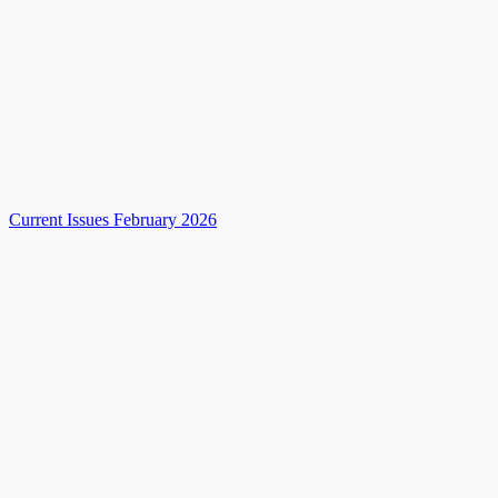
Current Issues February 2026