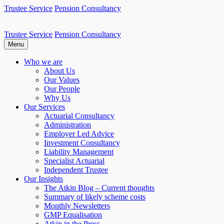
Skip
Trustee Service
Pension Consultancy
to
content
Trustee Service
Pension Consultancy
Atkin Pensions
Atkin pensions & trustee services to small DB scheme
Menu
Who we are
About Us
Our Values
Our People
Why Us
Our Services
Actuarial Consultancy
Administration
Employer Led Advice
Investment Consultancy
Liability Management
Specialist Actuarial
Independent Trustee
Our Insights
The Atkin Blog – Current thoughts
Summary of likely scheme costs
Monthly Newsletters
GMP Equalisation
Atkin in the Press