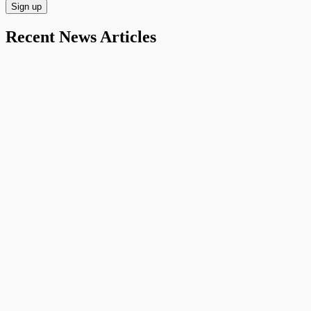
Recent News Articles