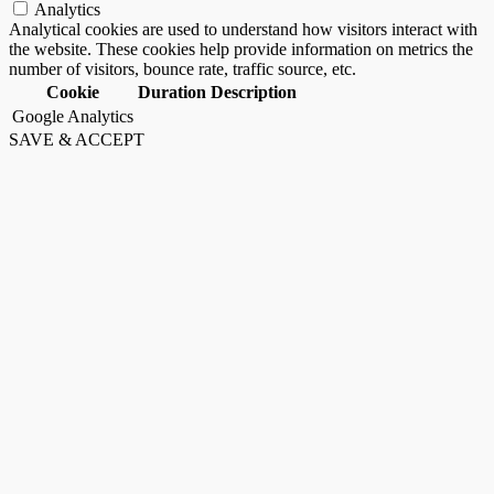
Analytics
Analytical cookies are used to understand how visitors interact with
the website. These cookies help provide information on metrics the
number of visitors, bounce rate, traffic source, etc.
Cookie
Duration
Description
Google Analytics
SAVE & ACCEPT