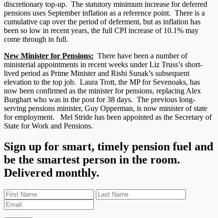
discretionary top-up. The statutory minimum increase for deferred
pensions uses September inflation as a reference point. There is a
cumulative cap over the period of deferment, but as inflation has
been so low in recent years, the full CPI increase of 10.1% may
come through in full.
New Minister for Pensions:
There have been a number of
ministerial appointments in recent weeks under Liz Truss’s short-
lived period as Prime Minister and Rishi Sunak’s subsequent
elevation to the top job. Laura Trott, the MP for Sevenoaks, has
now been confirmed as the minister for pensions, replacing Alex
Burghart who was in the post for 38 days. The previous long-
serving pensions minister, Guy Opperman, is now minister of state
for employment. Mel Stride has been appointed as the Secretary of
State for Work and Pensions.
Sign up for smart, timely pension fuel and
be the smartest person in the room.
Delivered monthly.