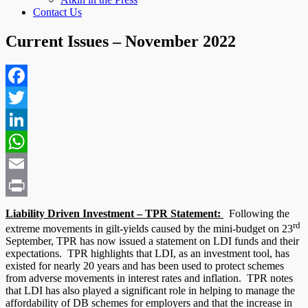
Contact Us
Current Issues – November 2022
Facebook
Twitter
LinkedIn
WhatsApp
Email
Print
Liability Driven Investment – TPR Statement:
Following the
rd
extreme movements in gilt-yields caused by the mini-budget on 23
September, TPR has now issued a statement on LDI funds and their
expectations. TPR highlights that LDI, as an investment tool, has
existed for nearly 20 years and has been used to protect schemes
from adverse movements in interest rates and inflation. TPR notes
that LDI has also played a significant role in helping to manage the
affordability of DB schemes for employers and that the increase in