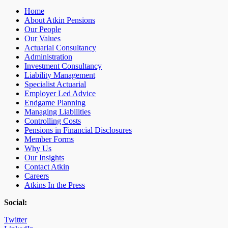
Home
About Atkin Pensions
Our People
Our Values
Actuarial Consultancy
Administration
Investment Consultancy
Liability Management
Specialist Actuarial
Employer Led Advice
Endgame Planning
Managing Liabilities
Controlling Costs
Pensions in Financial Disclosures
Member Forms
Why Us
Our Insights
Contact Atkin
Careers
Atkins In the Press
Social:
Twitter