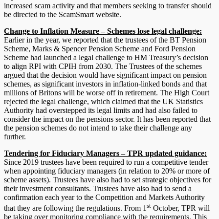
increased scam activity and that members seeking to transfer should
be directed to the ScamSmart website.
Change to Inflation Measure – Schemes lose legal challenge:
Earlier in the year, we reported that the trustees of the BT Pension
Scheme, Marks & Spencer Pension Scheme and Ford Pension
Scheme had launched a legal challenge to HM Treasury’s decision
to align RPI with CPIH from 2030. The Trustees of the schemes
argued that the decision would have significant impact on pension
schemes, as significant investors in inflation-linked bonds and that
millions of Britons will be worse off in retirement. The High Court
rejected the legal challenge, which claimed that the UK Statistics
Authority had overstepped its legal limits and had also failed to
consider the impact on the pensions sector. It has been reported that
the pension schemes do not intend to take their challenge any
further.
Tendering for Fiduciary Managers – TPR updated guidance:
Since 2019 trustees have been required to run a competitive tender
when appointing fiduciary managers (in relation to 20% or more of
scheme assets). Trustees have also had to set strategic objectives for
their investment consultants. Trustees have also had to send a
confirmation each year to the Competition and Markets Authority
st
that they are following the regulations. From 1
October, TPR will
be taking over monitoring compliance with the requirements. This