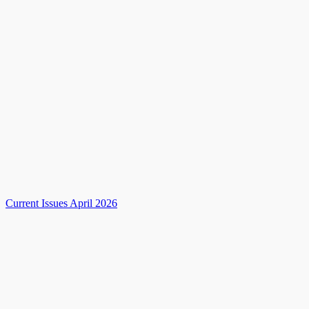
Current Issues April 2026