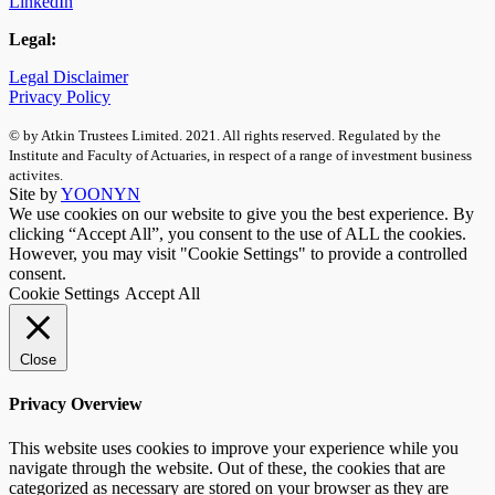
LinkedIn
Legal:
Legal Disclaimer
Privacy Policy
© by Atkin Trustees Limited. 2021. All rights reserved. Regulated by the
Institute and Faculty of Actuaries, in respect of a range of investment business
activites.
Site by
YOONYN
We use cookies on our website to give you the best experience. By
clicking “Accept All”, you consent to the use of ALL the cookies.
However, you may visit "Cookie Settings" to provide a controlled
consent.
Cookie Settings
Accept All
Close
Privacy Overview
This website uses cookies to improve your experience while you
navigate through the website. Out of these, the cookies that are
categorized as necessary are stored on your browser as they are