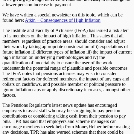
a lower pension increase in payment.
We have written a special newsletter on this topic, which can be
found here:
Atkin – Consequences of High Inflation
The Institute and Faculty of Actuaries (IFoA) has issued a risk alert
to its members on the impact of high inflation. This states that all
members, regardless of practice areas, should consider and adjust
their work by taking appropriate consideration of i) expectations of
future inflation ii) different types of inflation iii) the impact of current
high inflation on underlying methodologies and iv) the
quantification of uncertainty to ensure the user of the work
understands the potential range of plausible and possible outcomes.
The IFoA notes that pensions actuaries may wish to consider
retirement factors for deferred members, the impact of any caps and
collars on cashflows, and possible member or political pressure to
ignore inflation caps or apply discretionary increases, amongst other
factors.
The Pensions Regulator’s latest news update has encouraged
employers to assist staff who may be struggling to pay pension
contributions or considering taking cash from their pension to pay
bills. TPR has said that employers and scheme managers can
encourage members to seek help from MoneyHelper before making
any decisions. TPR has also warned schemes that there could be