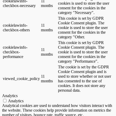
cookielawinfo-
11
cookies is used to store the user
checkbox-necessary
months
consent for the cookies in the
category "Necessary".
This cookie is set by GDPR
Cookie Consent plugin. The
cookielawinfo-
11
cookie is used to store the user
checkbox-others
months
consent for the cookies in the
category "Other.
This cookie is set by GDPR
cookielawinfo-
Cookie Consent plugin. The
11
checkbox-
cookie is used to store the user
months
performance
consent for the cookies in the
category "Performance".
The cookie is set by the GDPR
Cookie Consent plugin and is
11
used to store whether or not user
viewed_cookie_policy
months
has consented to the use of
cookies. It does not store any
personal data.
Analytics
Analytics
Analytical cookies are used to understand how visitors interact with
the website. These cookies help provide information on metrics the
number of visitors, bounce rate, traffic source, etc.