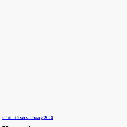
Current Issues January 2026