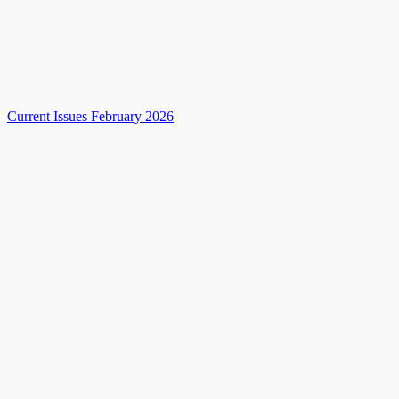
Current Issues February 2026