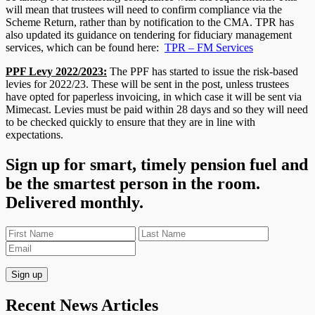
will mean that trustees will need to confirm compliance via the
Scheme Return, rather than by notification to the CMA. TPR has
also updated its guidance on tendering for fiduciary management
services, which can be found here:
TPR – FM Services
PPF Levy 2022/2023:
The PPF has started to issue the risk-based
levies for 2022/23. These will be sent in the post, unless trustees
have opted for paperless invoicing, in which case it will be sent via
Mimecast. Levies must be paid within 28 days and so they will need
to be checked quickly to ensure that they are in line with
expectations.
Sign up for smart, timely pension fuel and
be the smartest person in the room.
Delivered monthly.
Recent News Articles