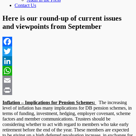
Contact Us
Here is our round-up of current issues
and viewpoints from September
Facebook
Twitter
LinkedIn
WhatsApp
Email
Print
Inflation – Implications for Pension Schemes:
The increasing
level of inflation has many implications for DB pension schemes, in
terms of funding, investment, hedging, employer covenant, scheme
factors and member communications. Trustees should be
considering whether to act with regard to members who take early
retirement before the end of the year. These members are expected
to be giving up a high deferred revaluation increase, in exchange for