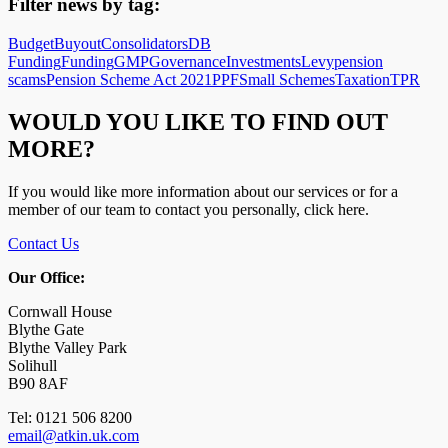
Filter news by tag:
Budget
Buyout
Consolidators
DB
Funding
Funding
GMP
Governance
Investments
Levy
pension
scams
Pension Scheme Act 2021
PPF
Small Schemes
Taxation
TPR
WOULD YOU LIKE TO FIND OUT
MORE?
If you would like more information about our services or for a
member of our team to contact you personally, click here.
Contact Us
Our Office:
Cornwall House
Blythe Gate
Blythe Valley Park
Solihull
B90 8AF
Tel: 0121 506 8200
email@atkin.uk.com