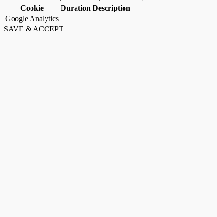
Cookie
Duration
Description
Google Analytics
SAVE & ACCEPT