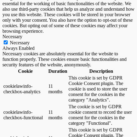
essential for the working of basic functionalities of the website. We
also use third-party cookies that help us analyze and understand how
you use this website. These cookies will be stored in your browser
only with your consent. You also have the option to opt-out of these
cookies. But opting out of some of these cookies may affect your
browsing experience.
Necessary
Necessary
Always Enabled
Necessary cookies are absolutely essential for the website to
function properly. These cookies ensure basic functionalities and
security features of the website, anonymously.
Cookie
Duration
Description
This cookie is set by GDPR
Cookie Consent plugin. The
cookielawinfo-
11
cookie is used to store the user
checkbox-analytics
months
consent for the cookies in the
category "Analytics".
The cookie is set by GDPR
cookielawinfo-
11
cookie consent to record the user
checkbox-functional
months
consent for the cookies in the
category "Functional".
This cookie is set by GDPR
Cookie Consent plugin. The