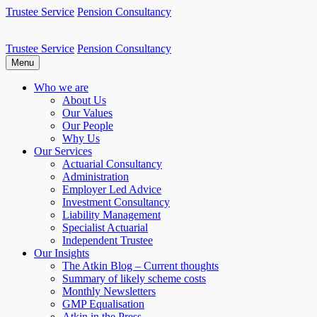
Skip
Trustee Service
Pension Consultancy
to
content
Trustee Service
Pension Consultancy
Atkin Pensions
Atkin pensions & trustee services to small DB scheme
Menu
Who we are
About Us
Our Values
Our People
Why Us
Our Services
Actuarial Consultancy
Administration
Employer Led Advice
Investment Consultancy
Liability Management
Specialist Actuarial
Independent Trustee
Our Insights
The Atkin Blog – Current thoughts
Summary of likely scheme costs
Monthly Newsletters
GMP Equalisation
Atkin in the Press