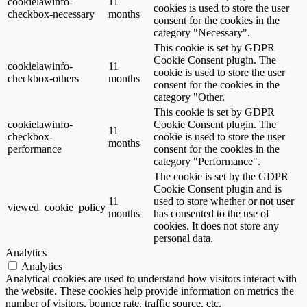
cookielawinfo-
11
cookies is used to store the user
checkbox-necessary
months
consent for the cookies in the
category "Necessary".
This cookie is set by GDPR
Cookie Consent plugin. The
cookielawinfo-
11
cookie is used to store the user
checkbox-others
months
consent for the cookies in the
category "Other.
This cookie is set by GDPR
cookielawinfo-
Cookie Consent plugin. The
11
checkbox-
cookie is used to store the user
months
performance
consent for the cookies in the
category "Performance".
The cookie is set by the GDPR
Cookie Consent plugin and is
11
used to store whether or not user
viewed_cookie_policy
months
has consented to the use of
cookies. It does not store any
personal data.
Analytics
Analytics
Analytical cookies are used to understand how visitors interact with
the website. These cookies help provide information on metrics the
number of visitors, bounce rate, traffic source, etc.