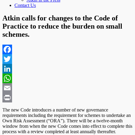
Contact Us
Atkin calls for changes to the Code of
Practice to reduce the burden on small
schemes.
Facebook
Twitter
LinkedIn
WhatsApp
Email
Print
The new Code introduces a number of new governance
requirements including the requirement for schemes to undertake an
Own Risk Assessment (“ORA”). There will be a twelve-month
window from when the new Code comes into effect to complete this
process with a review completed at least annually thereafter.