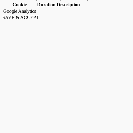
Cookie
Duration
Description
Google Analytics
SAVE & ACCEPT