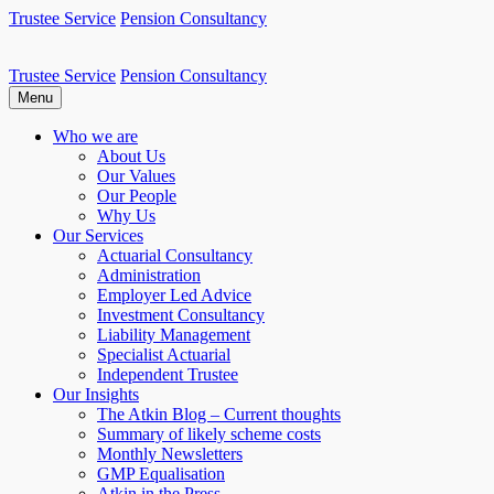
Skip
Trustee Service
Pension Consultancy
to
content
Trustee Service
Pension Consultancy
Atkin Pensions
Atkin pensions & trustee services to small DB scheme
Menu
Who we are
About Us
Our Values
Our People
Why Us
Our Services
Actuarial Consultancy
Administration
Employer Led Advice
Investment Consultancy
Liability Management
Specialist Actuarial
Independent Trustee
Our Insights
The Atkin Blog – Current thoughts
Summary of likely scheme costs
Monthly Newsletters
GMP Equalisation
Atkin in the Press