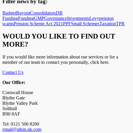
Filter news by tag:
Budget
Buyout
Consolidators
DB
Funding
Funding
GMP
Governance
Investments
Levy
pension
scams
Pension Scheme Act 2021
PPF
Small Schemes
Taxation
TPR
WOULD YOU LIKE TO FIND OUT
MORE?
If you would like more information about our services or for a
member of our team to contact you personally, click here.
Contact Us
Our Office:
Cornwall House
Blythe Gate
Blythe Valley Park
Solihull
B90 8AF
Tel: 0121 506 8200
email@atkin.uk.com