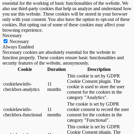
essential for the working of basic functionalities of the website. We
also use third-party cookies that help us analyze and understand how
you use this website. These cookies will be stored in your browser
only with your consent. You also have the option to opt-out of these
cookies. But opting out of some of these cookies may affect your
browsing experience.
Necessary
Necessary
Always Enabled
Necessary cookies are absolutely essential for the website to
function properly. These cookies ensure basic functionalities and
security features of the website, anonymously.
Cookie
Duration
Description
This cookie is set by GDPR
Cookie Consent plugin. The
cookielawinfo-
11
cookie is used to store the user
checkbox-analytics
months
consent for the cookies in the
category "Analytics".
The cookie is set by GDPR
cookielawinfo-
11
cookie consent to record the user
checkbox-functional
months
consent for the cookies in the
category "Functional".
This cookie is set by GDPR
Cookie Consent plugin. The