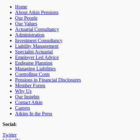
Home
About Atkin Pensions
Our People
Our Values
Actuarial Consultancy
Administration
Investment Consultancy
Liability Management
Specialist Actuarial
Employer Led Advice
Endgame Planning
Managing Liabilities
Controlling Costs
Pensions in Financial Disclosures
Member Forms
Why Us
Our Insights
Contact Atkin
Careers
Atkins In the Press
Social:
Twitter