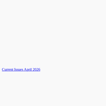
Current Issues April 2026