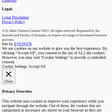
LinkedIn
Legal:
Legal Disclaimer
Privacy Policy
© by Atkin Trustees Limited. 2021. All rights reserved. Regulated by the
Institute and Faculty of Actuaries, in respect of a range of investment business
activites.
Site by
YOONYN
We use cookies on our website to give you the best experience. By
clicking “Accept All”, you consent to the use of ALL the cookies.
However, you may visit "Cookie Settings" to provide a controlled
consent.
Cookie Settings
Accept All
Close
Privacy Overview
This website uses cookies to improve your experience while you
navigate through the website. Out of these, the cookies that are
categorized as necessary are stored on your browser as they are