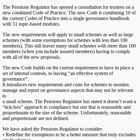
The Pensions Regulator has opened a consultation for trustees on a
new combined Code of Practice. The new Code is combining 10 of
the current Codes of Practice into a single governance handbook
with 51 topic-based modules.
The new requirements will apply to small schemes as well as large
schemes (with some exemptions for schemes with less than 100
members). This still leaves many small schemes with more than 100
members (when you include insured members) having to comply
with all of the new proposals.
The new Code builds on the current requirement to have in place a
set of internal controls, to having “an effective system of
governance”.
It introduces new requirements and costs for schemes to monitor,
manage and report on governance aspects that may not be relevant
to
a small scheme. The Pensions Regulator has stated it doesn’t want a
“tick-box” approach to compliance but one that is reasonable and
proportionate to the size of the scheme. Unfortunately, reasonable
and proportionate are not defined.
We have asked the Pensions Regulator to consider:
• Redefine the exemptions to be a better measure that truly excludes