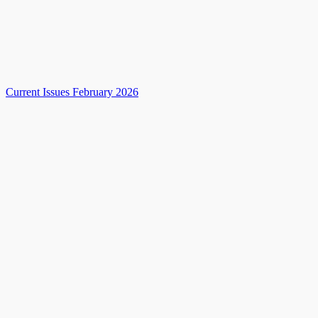
Current Issues February 2026