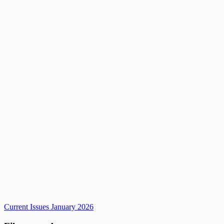
Current Issues January 2026