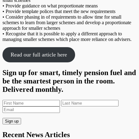
small schemes
• Provide guidance on what proportionate means
• Provide template polices that meet the new requirements
• Consider phasing in of requirements to allow time for small
schemes to learn from larger schemes and develop a proportionate
approach for smaller schemes
• Recognise that it is possible to apply a different approach to
managing smaller schemes which place more reliance on advisers.
Read our full article here
Sign up for smart, timely pension fuel and
be the smartest person in the room.
Delivered monthly.
Recent News Articles