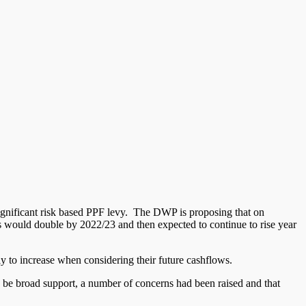
ignificant risk based PPF levy. The DWP is proposing that on
 would double by 2022/23 and then expected to continue to rise year
ly to increase when considering their future cashflows.
o be broad support, a number of concerns had been raised and that