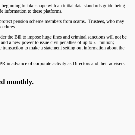
 beginning to take shape with an initial data standards guide being
de information to these platforms.
to protect pension scheme members from scams. Trustees, who may
ocedures.
r the Bill to impose huge fines and criminal sanctions will not be
and a new power to issue civil penalties of up to £1 million;
 transaction to make a statement setting out information about the
R in advance of corporate activity as Directors and their advisers
ed monthly.