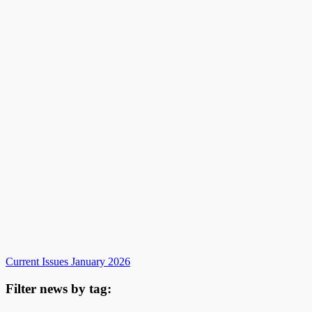
Current Issues January 2026
Filter news by tag: