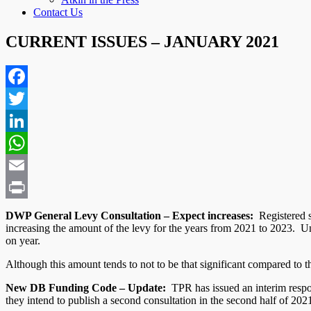
Contact Us
CURRENT ISSUES – JANUARY 2021
Facebook
Twitter
LinkedIn
WhatsApp
Email
Print
DWP General Levy Consultation – Expect increases:
Registered s
increasing the amount of the levy for the years from 2021 to 2023. 
on year.
Although this amount tends to not to be that significant compared to t
New DB Funding Code – Update:
TPR has issued an interim respon
they intend to publish a second consultation in the second half of 202