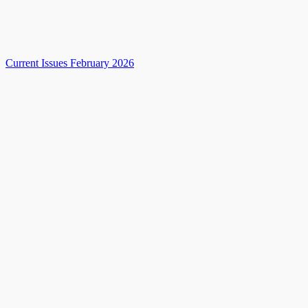
Current Issues February 2026