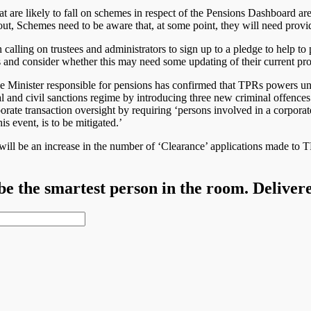
 are likely to fall on schemes in respect of the Pensions Dashboard are
 out, Schemes need to be aware that, at some point, they will need provi
lling on trustees and administrators to sign up to a pledge to help 
rs and consider whether this may need some updating of their current pr
Minister responsible for pensions has confirmed that TPRs powers unde
l and civil sanctions regime by introducing three new criminal offences 
ate transaction oversight by requiring ‘persons involved in a corporate
s event, is to be mitigated.’
ill be an increase in the number of ‘Clearance’ applications made to TP
 be the smartest person in the room. Deliver