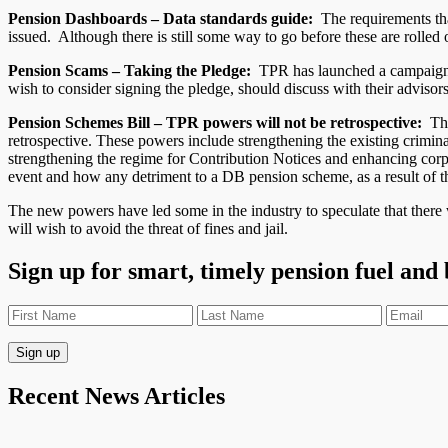
Pension Dashboards – Data standards guide:
The requirements that
issued. Although there is still some way to go before these are rolled
Pension Scams – Taking the Pledge:
TPR has launched a campaign ca
wish to consider signing the pledge, should discuss with their adviso
Pension Schemes Bill – TPR powers will not be retrospective:
The 
retrospective. These powers include strengthening the existing crimina
strengthening the regime for Contribution Notices and enhancing corpor
event and how any detriment to a DB pension scheme, as a result of thi
The new powers have led some in the industry to speculate that there w
will wish to avoid the threat of fines and jail.
Sign up for smart, timely pension fuel and
Recent News Articles