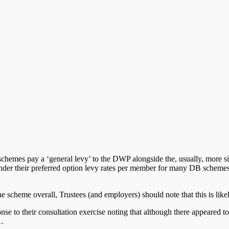
chemes pay a ‘general levy’ to the DWP alongside the, usually, more s
Under their preferred option levy rates per member for many DB schemes
he scheme overall, Trustees (and employers) should note that this is like
se to their consultation exercise noting that although there appeared t
1.