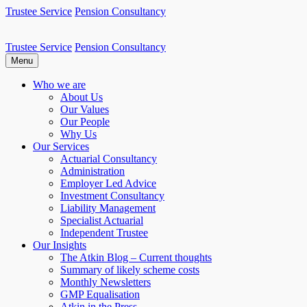
Skip
Trustee Service
Pension Consultancy
to
content
Trustee Service
Pension Consultancy
Atkin Pensions
Atkin pensions & trustee services to small DB scheme
Menu
Who we are
About Us
Our Values
Our People
Why Us
Our Services
Actuarial Consultancy
Administration
Employer Led Advice
Investment Consultancy
Liability Management
Specialist Actuarial
Independent Trustee
Our Insights
The Atkin Blog – Current thoughts
Summary of likely scheme costs
Monthly Newsletters
GMP Equalisation
Atkin in the Press