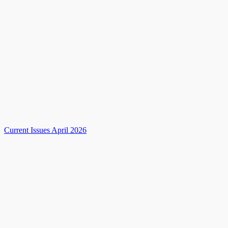
Current Issues April 2026