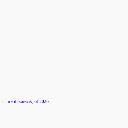
Current Issues April 2026