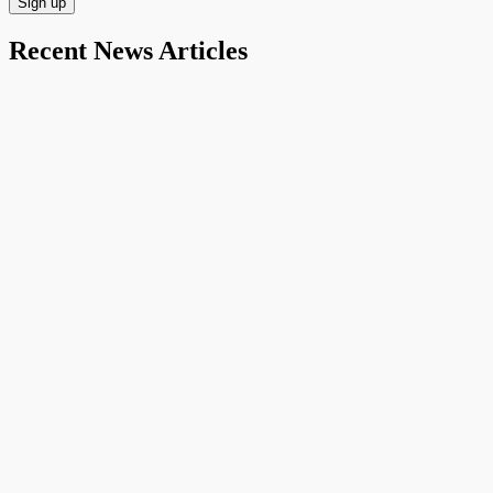
Recent News Articles