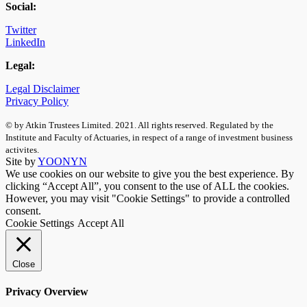
Social:
Twitter
LinkedIn
Legal:
Legal Disclaimer
Privacy Policy
© by Atkin Trustees Limited. 2021. All rights reserved. Regulated by the
Institute and Faculty of Actuaries, in respect of a range of investment business
activites.
Site by
YOONYN
We use cookies on our website to give you the best experience. By
clicking “Accept All”, you consent to the use of ALL the cookies.
However, you may visit "Cookie Settings" to provide a controlled
consent.
Cookie Settings
Accept All
Close
Privacy Overview