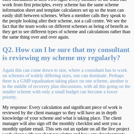
work from first principles, every scheme has the same scheme
information sheet and template calculators set up so the team can
easily shift between schemes. When a member calls they speak to
the people looking after their scheme, not a call centre. We see the
fact that the team works on different schemes as being of benefit as
they get to see different types of scheme and calculations rather than
the same thing over and over again.
Q2. How can I be sure that my consultant
is reviewing my scheme my regularly?
Again this can come down to size, where a consultant has to work
on schemes of widely differing sizes, one can dominate. Perhaps
there is a GMP equalisation taking place on one scheme, another is
in the middle of recovery plan discussions, with all this going on the
smaller scheme with only a small budget can become a lower
priority.
My response: Every calculation and significant piece of work is
reviewed by the client manager so they will have an in depth
knowledge of your scheme and what is taking place. The client
manager will also sign off the monthly checklist and sent you a
monthly update email. This sets out an update on all the live project