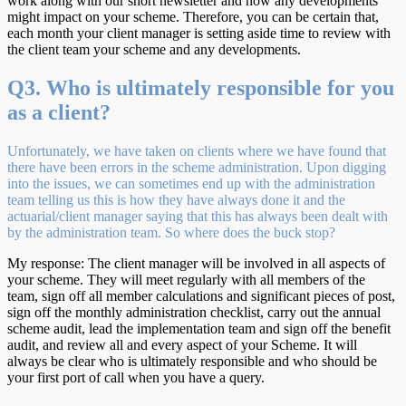
work along with our short newsletter and how any developments
might impact on your scheme. Therefore, you can be certain that,
each month your client manager is setting aside time to review with
the client team your scheme and any developments.
Q3. Who is ultimately responsible for you
as a client?
Unfortunately, we have taken on clients where we have found that
there have been errors in the scheme administration. Upon digging
into the issues, we can sometimes end up with the administration
team telling us this is how they have always done it and the
actuarial/client manager saying that this has always been dealt with
by the administration team. So where does the buck stop?
My response: The client manager will be involved in all aspects of
your scheme. They will meet regularly with all members of the
team, sign off all member calculations and significant pieces of post,
sign off the monthly administration checklist, carry out the annual
scheme audit, lead the implementation team and sign off the benefit
audit, and review all and every aspect of your Scheme. It will
always be clear who is ultimately responsible and who should be
your first port of call when you have a query.