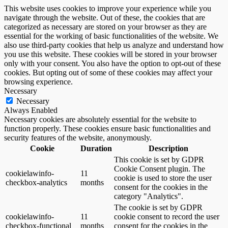
This website uses cookies to improve your experience while you
navigate through the website. Out of these, the cookies that are
categorized as necessary are stored on your browser as they are
essential for the working of basic functionalities of the website. We
also use third-party cookies that help us analyze and understand how
you use this website. These cookies will be stored in your browser
only with your consent. You also have the option to opt-out of these
cookies. But opting out of some of these cookies may affect your
browsing experience.
Necessary
Necessary
Always Enabled
Necessary cookies are absolutely essential for the website to
function properly. These cookies ensure basic functionalities and
security features of the website, anonymously.
Cookie
Duration
Description
This cookie is set by GDPR
Cookie Consent plugin. The
cookielawinfo-
11
cookie is used to store the user
checkbox-analytics
months
consent for the cookies in the
category "Analytics".
The cookie is set by GDPR
cookielawinfo-
11
cookie consent to record the user
checkbox-functional
months
consent for the cookies in the