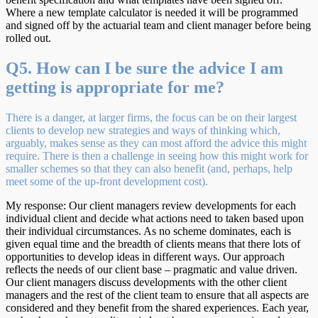
Where a new template calculator is needed it will be programmed
and signed off by the actuarial team and client manager before being
rolled out.
Q5. How can I be sure the advice I am
getting is appropriate for me?
There is a danger, at larger firms, the focus can be on their largest
clients to develop new strategies and ways of thinking which,
arguably, makes sense as they can most afford the advice this might
require. There is then a challenge in seeing how this might work for
smaller schemes so that they can also benefit (and, perhaps, help
meet some of the up-front development cost).
My response: Our client managers review developments for each
individual client and decide what actions need to taken based upon
their individual circumstances. As no scheme dominates, each is
given equal time and the breadth of clients means that there lots of
opportunities to develop ideas in different ways. Our approach
reflects the needs of our client base – pragmatic and value driven.
Our client managers discuss developments with the other client
managers and the rest of the client team to ensure that all aspects are
considered and they benefit from the shared experiences. Each year,