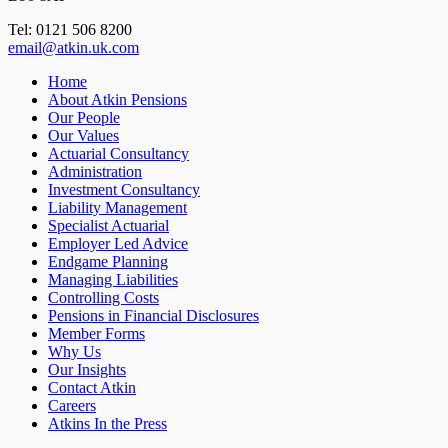
Tel: 0121 506 8200
email@atkin.uk.com
Home
About Atkin Pensions
Our People
Our Values
Actuarial Consultancy
Administration
Investment Consultancy
Liability Management
Specialist Actuarial
Employer Led Advice
Endgame Planning
Managing Liabilities
Controlling Costs
Pensions in Financial Disclosures
Member Forms
Why Us
Our Insights
Contact Atkin
Careers
Atkins In the Press