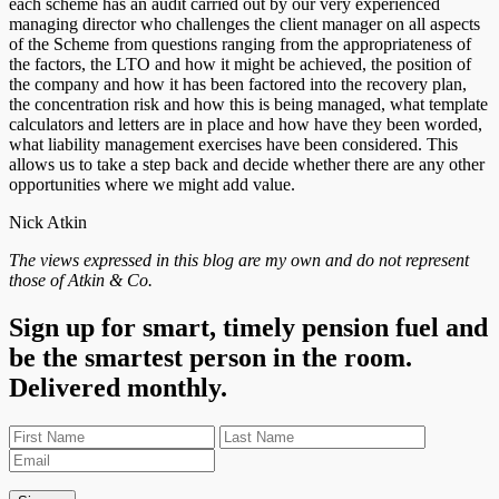
each scheme has an audit carried out by our very experienced
managing director who challenges the client manager on all aspects
of the Scheme from questions ranging from the appropriateness of
the factors, the LTO and how it might be achieved, the position of
the company and how it has been factored into the recovery plan,
the concentration risk and how this is being managed, what template
calculators and letters are in place and how have they been worded,
what liability management exercises have been considered. This
allows us to take a step back and decide whether there are any other
opportunities where we might add value.
Nick Atkin
The views expressed in this blog are my own and do not represent
those of Atkin & Co.
Sign up for smart, timely pension fuel and
be the smartest person in the room.
Delivered monthly.