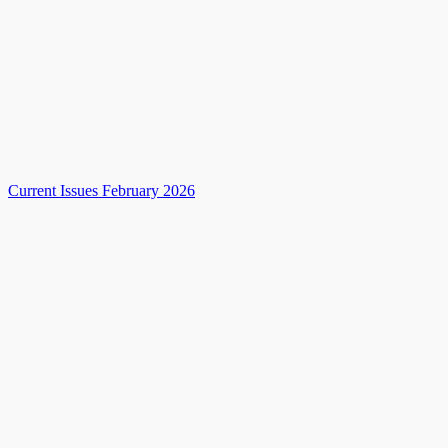
Current Issues February 2026