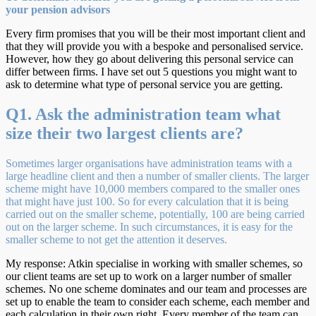
your pension advisors
Every firm promises that you will be their most important client and
that they will provide you with a bespoke and personalised service.
However, how they go about delivering this personal service can
differ between firms. I have set out 5 questions you might want to
ask to determine what type of personal service you are getting.
Q1. Ask the administration team what
size their two largest clients are?
Sometimes larger organisations have administration teams with a
large headline client and then a number of smaller clients. The larger
scheme might have 10,000 members compared to the smaller ones
that might have just 100. So for every calculation that it is being
carried out on the smaller scheme, potentially, 100 are being carried
out on the larger scheme. In such circumstances, it is easy for the
smaller scheme to not get the attention it deserves.
My response: Atkin specialise in working with smaller schemes, so
our client teams are set up to work on a larger number of smaller
schemes. No one scheme dominates and our team and processes are
set up to enable the team to consider each scheme, each member and
each calculation in their own right. Every member of the team can