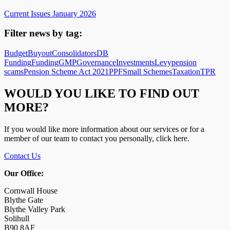
Current Issues January 2026
Filter news by tag:
Budget
Buyout
Consolidators
DB
Funding
Funding
GMP
Governance
Investments
Levy
pension
scams
Pension Scheme Act 2021
PPF
Small Schemes
Taxation
TPR
WOULD YOU LIKE TO FIND OUT
MORE?
If you would like more information about our services or for a
member of our team to contact you personally, click here.
Contact Us
Our Office:
Cornwall House
Blythe Gate
Blythe Valley Park
Solihull
B90 8AF