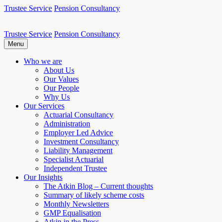
Skip
Trustee Service
Pension Consultancy
to
content
Trustee Service
Pension Consultancy
Atkin Pensions
Atkin pensions & trustee services to small DB scheme
Menu
Who we are
About Us
Our Values
Our People
Why Us
Our Services
Actuarial Consultancy
Administration
Employer Led Advice
Investment Consultancy
Liability Management
Specialist Actuarial
Independent Trustee
Our Insights
The Atkin Blog – Current thoughts
Summary of likely scheme costs
Monthly Newsletters
GMP Equalisation
Atkin in the Press