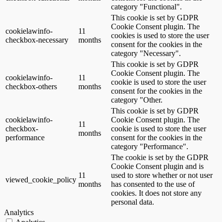
category "Functional".
This cookie is set by GDPR
Cookie Consent plugin. The
cookielawinfo-
11
cookies is used to store the user
checkbox-necessary
months
consent for the cookies in the
category "Necessary".
This cookie is set by GDPR
Cookie Consent plugin. The
cookielawinfo-
11
cookie is used to store the user
checkbox-others
months
consent for the cookies in the
category "Other.
This cookie is set by GDPR
cookielawinfo-
Cookie Consent plugin. The
11
checkbox-
cookie is used to store the user
months
performance
consent for the cookies in the
category "Performance".
The cookie is set by the GDPR
Cookie Consent plugin and is
11
used to store whether or not user
viewed_cookie_policy
months
has consented to the use of
cookies. It does not store any
personal data.
Analytics