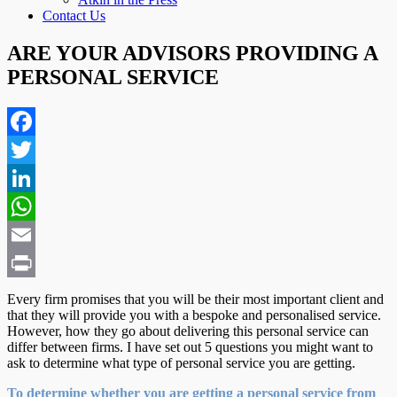
Contact Us
ARE YOUR ADVISORS PROVIDING A
PERSONAL SERVICE
Facebook
Twitter
LinkedIn
WhatsApp
Email
Print
Every firm promises that you will be their most important client and
that they will provide you with a bespoke and personalised service.
However, how they go about delivering this personal service can
differ between firms. I have set out 5 questions you might want to
ask to determine what type of personal service you are getting.
To determine whether you are getting a personal service from