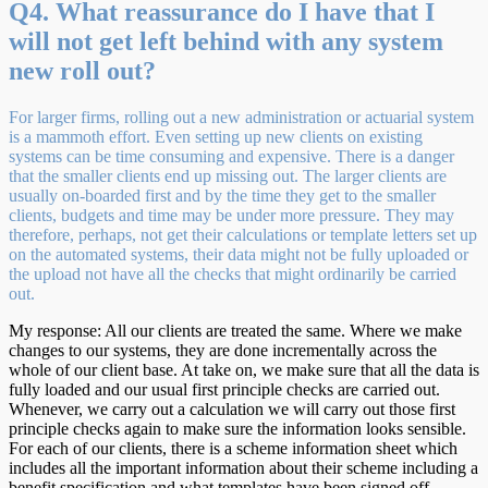
Q4. What reassurance do I have that I
will not get left behind with any system
new roll out?
For larger firms, rolling out a new administration or actuarial system
is a mammoth effort. Even setting up new clients on existing
systems can be time consuming and expensive. There is a danger
that the smaller clients end up missing out. The larger clients are
usually on-boarded first and by the time they get to the smaller
clients, budgets and time may be under more pressure. They may
therefore, perhaps, not get their calculations or template letters set up
on the automated systems, their data might not be fully uploaded or
the upload not have all the checks that might ordinarily be carried
out.
My response: All our clients are treated the same. Where we make
changes to our systems, they are done incrementally across the
whole of our client base. At take on, we make sure that all the data is
fully loaded and our usual first principle checks are carried out.
Whenever, we carry out a calculation we will carry out those first
principle checks again to make sure the information looks sensible.
For each of our clients, there is a scheme information sheet which
includes all the important information about their scheme including a
benefit specification and what templates have been signed off.