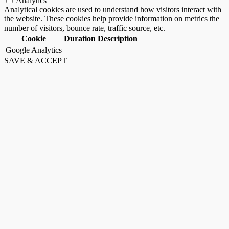
Analytics
Analytical cookies are used to understand how visitors interact with
the website. These cookies help provide information on metrics the
number of visitors, bounce rate, traffic source, etc.
Cookie
Duration
Description
Google Analytics
SAVE & ACCEPT