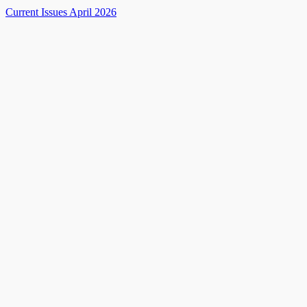
Current Issues April 2026