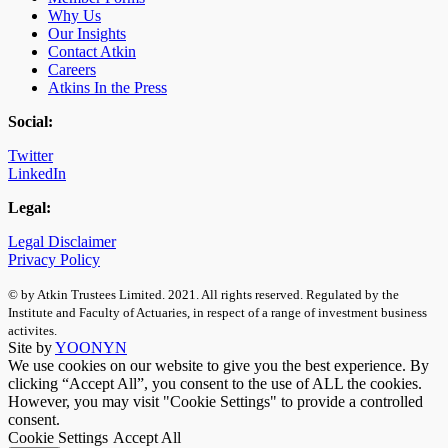
Why Us
Our Insights
Contact Atkin
Careers
Atkins In the Press
Social:
Twitter
LinkedIn
Legal:
Legal Disclaimer
Privacy Policy
© by Atkin Trustees Limited. 2021. All rights reserved. Regulated by the
Institute and Faculty of Actuaries, in respect of a range of investment business
activites.
Site by
YOONYN
We use cookies on our website to give you the best experience. By
clicking “Accept All”, you consent to the use of ALL the cookies.
However, you may visit "Cookie Settings" to provide a controlled
consent.
Cookie Settings
Accept All