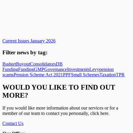
Current Issues January 2026
Filter news by tag:
Budget
Buyout
Consolidators
DB
Funding
Funding
GMP
Governance
Investments
Levy
pension
scams
Pension Scheme Act 2021
PPF
Small Schemes
Taxation
TPR
WOULD YOU LIKE TO FIND OUT
MORE?
If you would like more information about our services or for a
member of our team to contact you personally, click here.
Contact Us