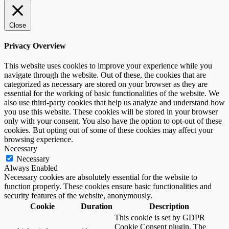
Close
Privacy Overview
This website uses cookies to improve your experience while you
navigate through the website. Out of these, the cookies that are
categorized as necessary are stored on your browser as they are
essential for the working of basic functionalities of the website. We
also use third-party cookies that help us analyze and understand how
you use this website. These cookies will be stored in your browser
only with your consent. You also have the option to opt-out of these
cookies. But opting out of some of these cookies may affect your
browsing experience.
Necessary
Necessary
Always Enabled
Necessary cookies are absolutely essential for the website to
function properly. These cookies ensure basic functionalities and
security features of the website, anonymously.
Cookie
Duration
Description
This cookie is set by GDPR
Cookie Consent plugin. The