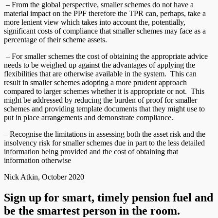
– From the global perspective, smaller schemes do not have a
material impact on the PPF therefore the TPR can, perhaps, take a
more lenient view which takes into account the, potentially,
significant costs of compliance that smaller schemes may face as a
percentage of their scheme assets.
– For smaller schemes the cost of obtaining the appropriate advice
needs to be weighed up against the advantages of applying the
flexibilities that are otherwise available in the system. This can
result in smaller schemes adopting a more prudent approach
compared to larger schemes whether it is appropriate or not. This
might be addressed by reducing the burden of proof for smaller
schemes and providing template documents that they might use to
put in place arrangements and demonstrate compliance.
– Recognise the limitations in assessing both the asset risk and the
insolvency risk for smaller schemes due in part to the less detailed
information being provided and the cost of obtaining that
information otherwise
Nick Atkin, October 2020
Sign up for smart, timely pension fuel and
be the smartest person in the room.