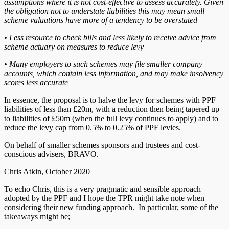
assumptions where it is not cost-effective to assess accurately. Given
the obligation not to understate liabilities this may mean small
scheme valuations have more of a tendency to be overstated
• Less resource to check bills and less likely to receive advice from
scheme actuary on measures to reduce levy
• Many employers to such schemes may file smaller company
accounts, which contain less information, and may make insolvency
scores less accurate
In essence, the proposal is to halve the levy for schemes with PPF
liabilities of less than £20m, with a reduction then being tapered up
to liabilities of £50m (when the full levy continues to apply) and to
reduce the levy cap from 0.5% to 0.25% of PPF levies.
On behalf of smaller schemes sponsors and trustees and cost-
conscious advisers, BRAVO.
Chris Atkin, October 2020
To echo Chris, this is a very pragmatic and sensible approach
adopted by the PPF and I hope the TPR might take note when
considering their new funding approach. In particular, some of the
takeaways might be;