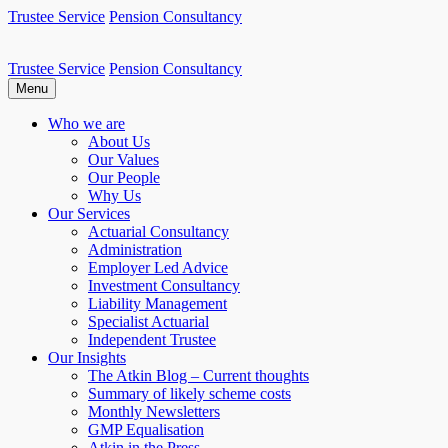
Skip
Trustee Service
Pension Consultancy
to
content
Trustee Service
Pension Consultancy
Atkin Pensions
Atkin pensions & trustee services to small DB scheme
Menu
Who we are
About Us
Our Values
Our People
Why Us
Our Services
Actuarial Consultancy
Administration
Employer Led Advice
Investment Consultancy
Liability Management
Specialist Actuarial
Independent Trustee
Our Insights
The Atkin Blog – Current thoughts
Summary of likely scheme costs
Monthly Newsletters
GMP Equalisation
Atkin in the Press