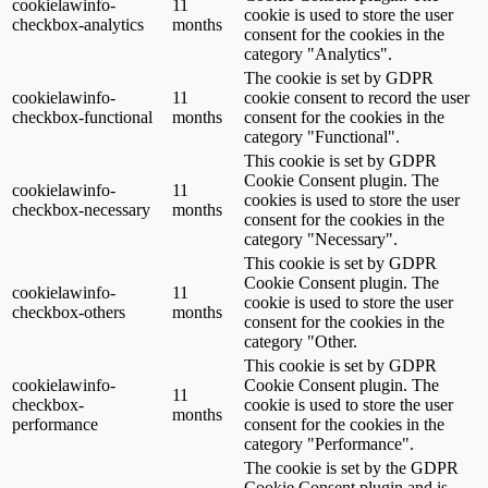
cookielawinfo-
11
cookie is used to store the user
checkbox-analytics
months
consent for the cookies in the
category "Analytics".
The cookie is set by GDPR
cookielawinfo-
11
cookie consent to record the user
checkbox-functional
months
consent for the cookies in the
category "Functional".
This cookie is set by GDPR
Cookie Consent plugin. The
cookielawinfo-
11
cookies is used to store the user
checkbox-necessary
months
consent for the cookies in the
category "Necessary".
This cookie is set by GDPR
Cookie Consent plugin. The
cookielawinfo-
11
cookie is used to store the user
checkbox-others
months
consent for the cookies in the
category "Other.
This cookie is set by GDPR
cookielawinfo-
Cookie Consent plugin. The
11
checkbox-
cookie is used to store the user
months
performance
consent for the cookies in the
category "Performance".
The cookie is set by the GDPR
Cookie Consent plugin and is