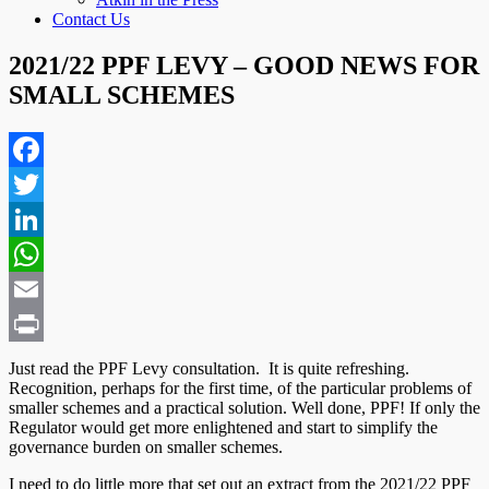
Contact Us
2021/22 PPF LEVY – GOOD NEWS FOR
SMALL SCHEMES
Facebook
Twitter
LinkedIn
WhatsApp
Email
Print
Just read the PPF Levy consultation. It is quite refreshing.
Recognition, perhaps for the first time, of the particular problems of
smaller schemes and a practical solution. Well done, PPF! If only the
Regulator would get more enlightened and start to simplify the
governance burden on smaller schemes.
I need to do little more that set out an extract from the 2021/22 PPF