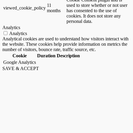
11
used to store whether or not user
viewed_cookie_policy
months
has consented to the use of
cookies. It does not store any
personal data.
Analytics
Analytics
Analytical cookies are used to understand how visitors interact with
the website. These cookies help provide information on metrics the
number of visitors, bounce rate, traffic source, etc.
Cookie
Duration
Description
Google Analytics
SAVE & ACCEPT