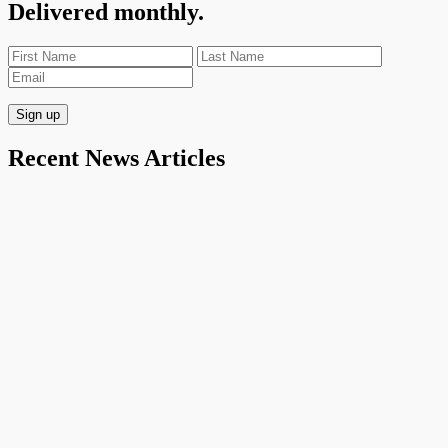
Delivered monthly.
Recent News Articles