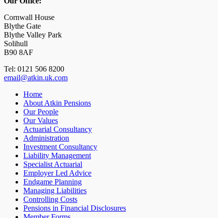
Our Office:
Cornwall House
Blythe Gate
Blythe Valley Park
Solihull
B90 8AF
Tel: 0121 506 8200
email@atkin.uk.com
Home
About Atkin Pensions
Our People
Our Values
Actuarial Consultancy
Administration
Investment Consultancy
Liability Management
Specialist Actuarial
Employer Led Advice
Endgame Planning
Managing Liabilities
Controlling Costs
Pensions in Financial Disclosures
Member Forms