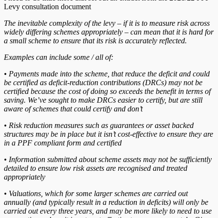
Levy consultation document
The inevitable complexity of the levy – if it is to measure risk across
widely differing schemes appropriately – can mean that it is hard for
a small scheme to ensure that its risk is accurately reflected.
Examples can include some / all of:
• Payments made into the scheme, that reduce the deficit and could
be certified as deficit-reduction contributions (DRCs) may not be
certified because the cost of doing so exceeds the benefit in terms of
saving. We’ve sought to make DRCs easier to certify, but are still
aware of schemes that could certify and don’t
• Risk reduction measures such as guarantees or asset backed
structures may be in place but it isn’t cost-effective to ensure they are
in a PPF compliant form and certified
• Information submitted about scheme assets may not be sufficiently
detailed to ensure low risk assets are recognised and treated
appropriately
• Valuations, which for some larger schemes are carried out
annually (and typically result in a reduction in deficits) will only be
carried out every three years, and may be more likely to need to use