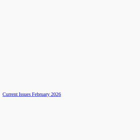
Current Issues February 2026