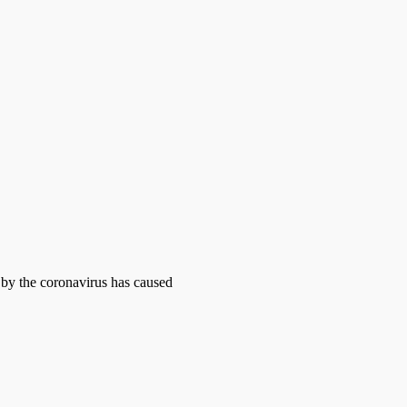
d by the coronavirus has caused