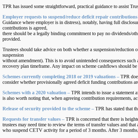
TPR has issued some straightforward, practical guidance to assist Tru
Employer requests to suspend/reduce deficit repair contributions
Guidance where employer is in distress), notably, having full disclosu
contributions is agreed,
there should be a legally binding commitment to pay no dividends/othe
provided.
Trustees should take advice on both whether a suspension/reduction 
suspension
without amendment). This is to avoid unintended consequences such a
recovery plan timeframe. Any impact on scheme cashflows should be take
Schemes currently completing 2018 or 2019 valuations –
TPR does 
consider whether provisionally agreed deficit funding contributions are
Schemes with a 2020 valuation –
TPR intends to issue a statement aft
is also worth noting that, when agreeing contribution requirements, ac
Release of security provided to the scheme –
TPR has stated that th
Requests for transfer values –
TPR is concerned that there is height
trustees may need time to review the terms of transfer values and that 
who suspend CETV activity for a period of 3 months. After 3 months, 