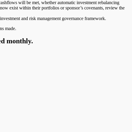
ashflows will be met, whether automatic investment rebalancing
ow exist within their portfolios or sponsor’s covenants, review the
heir investment and risk management governance framework.
ons made.
ed monthly.