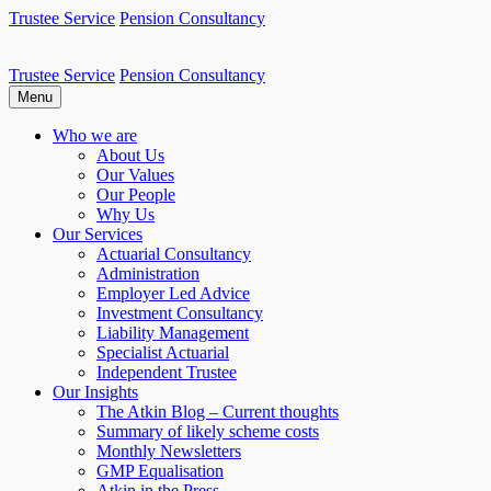
Skip
Trustee Service
Pension Consultancy
to
content
Trustee Service
Pension Consultancy
Atkin Pensions
Atkin pensions & trustee services to small DB scheme
Menu
Who we are
About Us
Our Values
Our People
Why Us
Our Services
Actuarial Consultancy
Administration
Employer Led Advice
Investment Consultancy
Liability Management
Specialist Actuarial
Independent Trustee
Our Insights
The Atkin Blog – Current thoughts
Summary of likely scheme costs
Monthly Newsletters
GMP Equalisation
Atkin in the Press