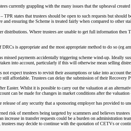
stees currently grappling with the many issues that the upheaval create
– TPR states that trustees should be open to such requests but should be
re and ensuring the Scheme is treated fairly when compared to other stak
r distributions. Where trustees are unable to get full information then
of DRCs is appropriate and the most appropriate method to do so (eg a
s missed payments accidentally triggering scheme wind-up. Ideally sus
n into account, particularly if this will otherwise mean selling distre
not expect trustees to revisit their assumptions or take into account the
 still affordable. Trustees can delay the submission of their Recovery P
er Easter. Whilst it is possible to carry out the valuation at an alternative
count can be made for changes in market conditions after the valuation 
e release of any security that a sponsoring employer has provided to und
ened risk of members being targeted by scammers and believes trustees s
an increase in transfer requests could be a burden on administration tea
trustees may decide to continue with the quotation of CETVs or continu