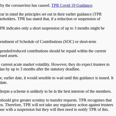
d by the coronavirus has caused.
TPR Covid 19 Guidance
.
ar in mind the principles set out in their earlier guidance (TPR
eholders. TPR has stated that, if a reduction or suspension of
 TPR indicates only a short suspension of up to 3 months might be
mendment of Schedule of Contributions (SOC) or short-term
pended/reduced contributions should be repaid within the current
ssed assets.
 current acute market volatility. However, they do expect trustees to
lan by up to 3 months after the statutory deadline.
, earlier date, it would sensible to wait until this guidance is issued. It
date.
erpin a scheme is unlikely to be in the best interests of the members.
hould give greater scrutiny to transfer requests. TPR recognises that
ms. Therefore, TPR will not take any regulatory action against trustees
e with a suspension but they will then need to notify TPR of this.