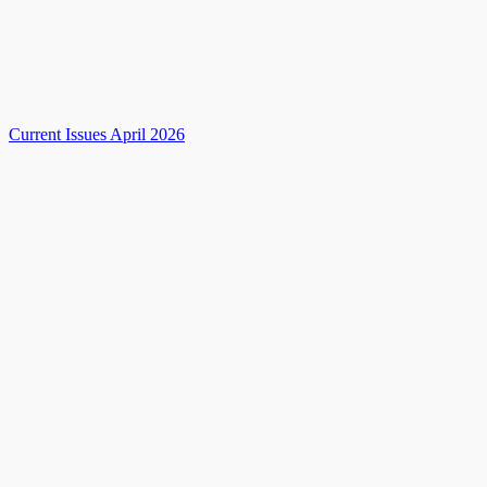
Current Issues April 2026