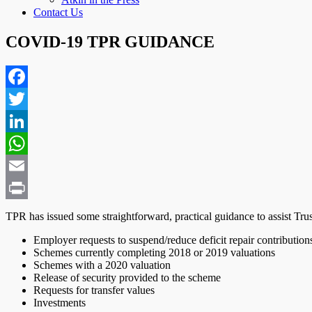
Contact Us
COVID-19 TPR GUIDANCE
Facebook
Twitter
LinkedIn
WhatsApp
Email
Print
TPR has issued some straightforward, practical guidance to assist Tru
Employer requests to suspend/reduce deficit repair contribution
Schemes currently completing 2018 or 2019 valuations
Schemes with a 2020 valuation
Release of security provided to the scheme
Requests for transfer values
Investments