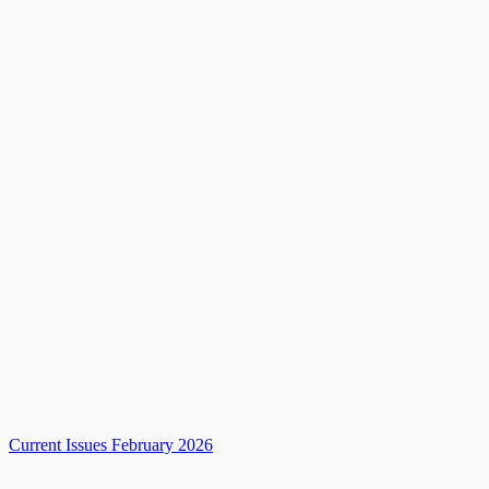
Current Issues February 2026