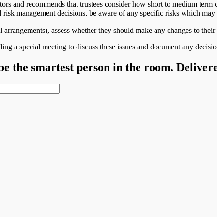
tors and recommends that trustees consider how short to medium term c
 risk management decisions, be aware of any specific risks which may n
ateral arrangements), assess whether they should make any changes to t
ing a special meeting to discuss these issues and document any decisi
 be the smartest person in the room. Deliver