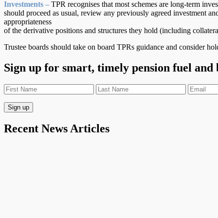
Investments –
TPR recognises that most schemes are long-term inves
should proceed as usual, review any previously agreed investment and
appropriateness
of the derivative positions and structures they hold (including coll
Trustee boards should take on board TPRs guidance and consider hold
Sign up for smart, timely pension fuel and
Recent News Articles