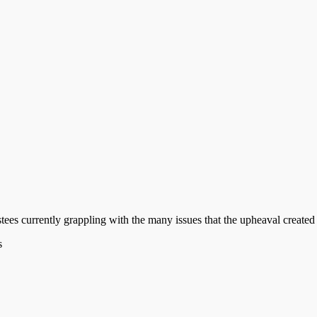
stees currently grappling with the many issues that the upheaval create
s